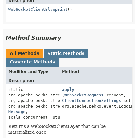
Description
WebSocketClientBlueprint
()
Method Summary
All Methods
Static Methods
Concrete Methods
Modifier and Type
Method
Description
static
apply
org.apache.pekko.stream.scaladsl.BidiFlow<
(
WebSocketRequest
request,
Message
,
org.apache.pekko.stream.TLSProtocol.SslTlsOutbound,
ClientConnectionSettings
settin
org.apache.pekko.stream.TLSProtocol.SslTlsInbound,
org.apache.pekko.event.Logging
Message
,
scala.concurrent.Future<
WebSocketUpgradeResponse
>>
Returns a WebSocketClientLayer that can be
materialized once.