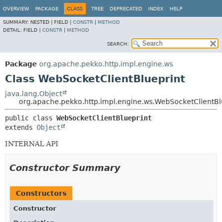
OVERVIEW
PACKAGE
CLASS
TREE
DEPRECATED
INDEX
HELP
SUMMARY:
NESTED |
FIELD |
CONSTR
|
METHOD
DETAIL:
FIELD |
CONSTR
|
METHOD
SEARCH:
Package
org.apache.pekko.http.impl.engine.ws
Class WebSocketClientBlueprint
java.lang.Object
org.apache.pekko.http.impl.engine.ws.WebSocketClientBl
public class 
WebSocketClientBlueprint
extends 
Object
INTERNAL API
Constructor Summary
Constructors
Constructor