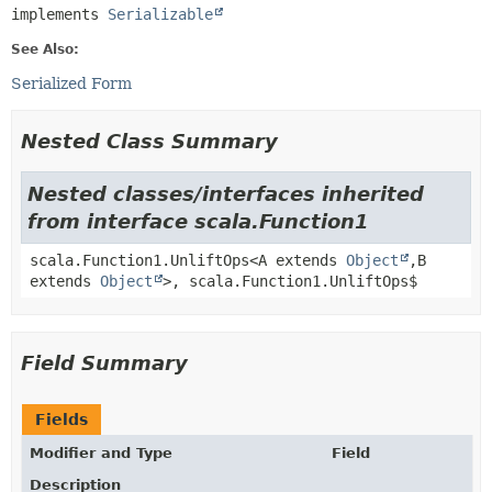
implements 
Serializable
See Also:
Serialized Form
Nested Class Summary
Nested classes/interfaces inherited
from interface scala.Function1
scala.Function1.UnliftOps<A extends
Object
,
B
extends
Object
>, scala.Function1.UnliftOps$
Field Summary
Fields
Modifier and Type
Field
Description