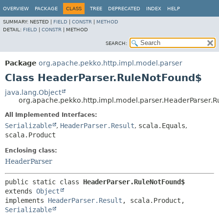
OVERVIEW
PACKAGE
CLASS
TREE
DEPRECATED
INDEX
HELP
SUMMARY:
NESTED |
FIELD
|
CONSTR
|
METHOD
DETAIL:
FIELD
|
CONSTR
|
METHOD
SEARCH:
Package
org.apache.pekko.http.impl.model.parser
Class HeaderParser.RuleNotFound$
java.lang.Object
org.apache.pekko.http.impl.model.parser.HeaderParser.
All Implemented Interfaces:
Serializable
,
HeaderParser.Result
,
scala.Equals
,
scala.Product
Enclosing class:
HeaderParser
public static class 
HeaderParser.RuleNotFound$
extends 
Object
implements 
HeaderParser.Result
, scala.Product, 
Serializable