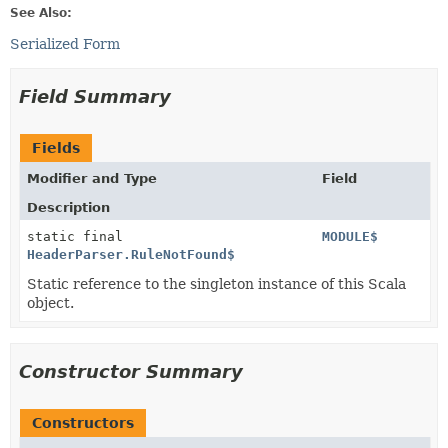
See Also:
Serialized Form
Field Summary
Fields
Modifier and Type
Field
Description
static final
MODULE$
HeaderParser.RuleNotFound$
Static reference to the singleton instance of this Scala
object.
Constructor Summary
Constructors