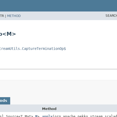
SEARC
TR |
METHOD
Op<M>
treamUtils.CaptureTerminationOp$
hods
Method
sl.Source<T,
Mat>,
M
>
apply
(org.apache.pekko.stream.scala