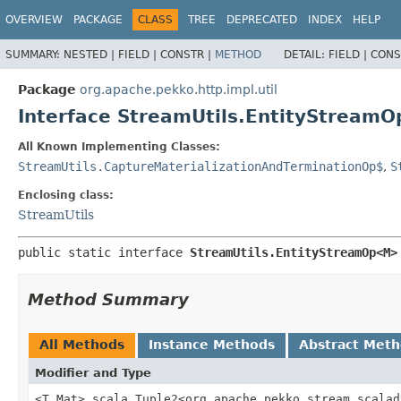
OVERVIEW
PACKAGE
CLASS
TREE
DEPRECATED
INDEX
HELP
SUMMARY:
NESTED |
FIELD |
CONSTR |
METHOD
DETAIL:
FIELD |
CONS
Package
org.apache.pekko.http.impl.util
Interface StreamUtils.EntityStream
All Known Implementing Classes:
StreamUtils.CaptureMaterializationAndTerminationOp$
,
S
Enclosing class:
StreamUtils
public static interface 
StreamUtils.EntityStreamOp<M>
Method Summary
All Methods
Instance Methods
Abstract Met
Modifier and Type
<T,
Mat> scala.Tuple2<org.apache.pekko.stream.scalad