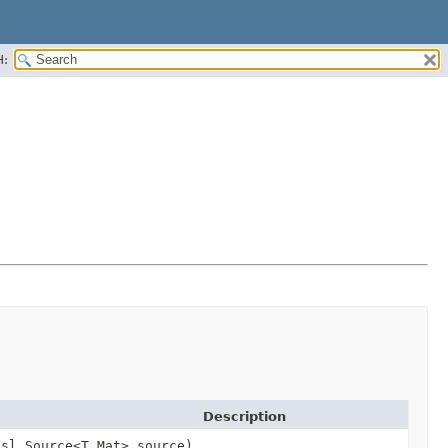
H:
Description
dsl.Source<T,
Mat> source)