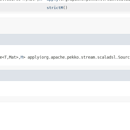
strictM
()
e<T,
Mat>,
M
>
apply
(org.apache.pekko.stream.scaladsl.Sourc