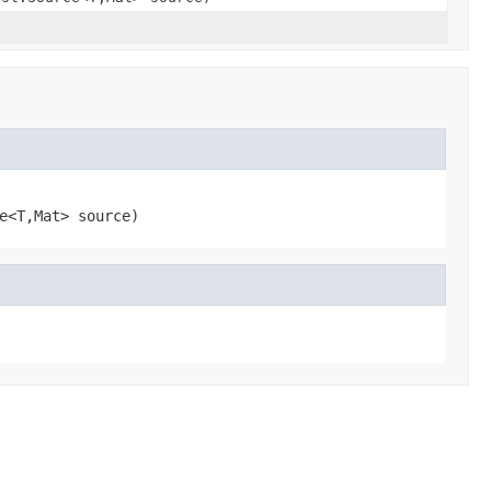
e<T,
Mat> source)