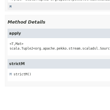
M
Method Details
apply
<T,
Mat>
scala.Tuple2<org.apache.pekko.stream.scaladsl.Sourc
strictM
M
strictM
()