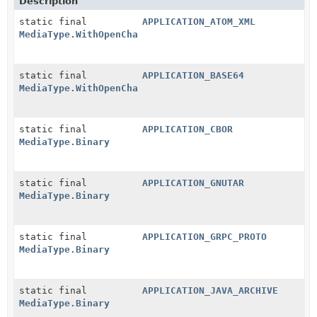
Description
static final
APPLICATION_ATOM_XML
MediaType.WithOpenCharset
static final
APPLICATION_BASE64
MediaType.WithOpenCharset
static final
APPLICATION_CBOR
MediaType.Binary
static final
APPLICATION_GNUTAR
MediaType.Binary
static final
APPLICATION_GRPC_PROTO
MediaType.Binary
static final
APPLICATION_JAVA_ARCHIVE
MediaType.Binary