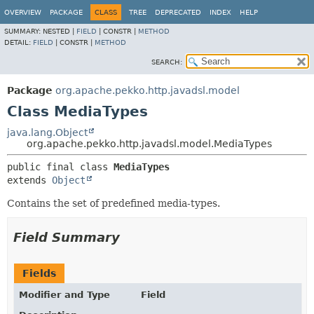
OVERVIEW
PACKAGE
CLASS
TREE
DEPRECATED
INDEX
HELP
SUMMARY:
NESTED |
FIELD
|
CONSTR |
METHOD
DETAIL:
FIELD
|
CONSTR |
METHOD
SEARCH:
Package
org.apache.pekko.http.javadsl.model
Class MediaTypes
java.lang.Object
org.apache.pekko.http.javadsl.model.MediaTypes
public final class 
MediaTypes
extends 
Object
Contains the set of predefined media-types.
Field Summary
Fields
Modifier and Type
Field