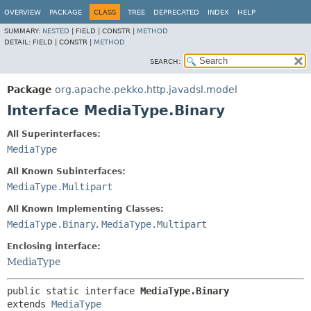
OVERVIEW
PACKAGE
CLASS
TREE
DEPRECATED
INDEX
HELP
SUMMARY:
NESTED
|
FIELD |
CONSTR |
METHOD
DETAIL:
FIELD |
CONSTR |
METHOD
SEARCH:
Package
org.apache.pekko.http.javadsl.model
Interface MediaType.Binary
All Superinterfaces:
MediaType
All Known Subinterfaces:
MediaType.Multipart
All Known Implementing Classes:
MediaType.Binary
,
MediaType.Multipart
Enclosing interface:
MediaType
public static interface 
MediaType.Binary
extends 
MediaType