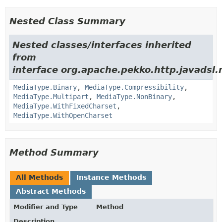
Nested Class Summary
Nested classes/interfaces inherited
from
interface org.apache.pekko.http.javadsl.
MediaType.Binary
,
MediaType.Compressibility
,
MediaType.Multipart
,
MediaType.NonBinary
,
MediaType.WithFixedCharset
,
MediaType.WithOpenCharset
Method Summary
All Methods
Instance Methods
Abstract Methods
Modifier and Type
Method
Description