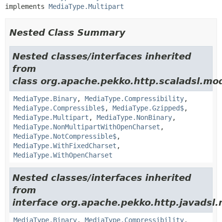
implements 
MediaType.Multipart
Nested Class Summary
Nested classes/interfaces inherited
from
class org.apache.pekko.http.scaladsl.mod
MediaType.Binary
,
MediaType.Compressibility
,
MediaType.Compressible$
,
MediaType.Gzipped$
,
MediaType.Multipart
,
MediaType.NonBinary
,
MediaType.NonMultipartWithOpenCharset
,
MediaType.NotCompressible$
,
MediaType.WithFixedCharset
,
MediaType.WithOpenCharset
Nested classes/interfaces inherited
from
interface org.apache.pekko.http.javadsl.
MediaType.Binary
,
MediaType.Compressibility
,