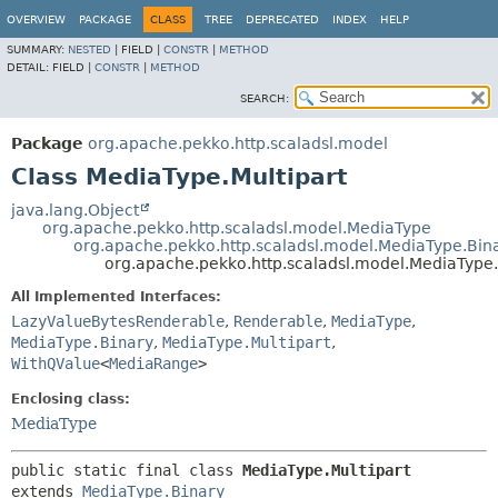
OVERVIEW
PACKAGE
CLASS
TREE
DEPRECATED
INDEX
HELP
SUMMARY:
NESTED
|
FIELD |
CONSTR
|
METHOD
DETAIL:
FIELD |
CONSTR
|
METHOD
SEARCH:
Package
org.apache.pekko.http.scaladsl.model
Class MediaType.Multipart
java.lang.Object
org.apache.pekko.http.scaladsl.model.MediaType
org.apache.pekko.http.scaladsl.model.MediaType.Bin
org.apache.pekko.http.scaladsl.model.MediaType.
All Implemented Interfaces:
LazyValueBytesRenderable
,
Renderable
,
MediaType
,
MediaType.Binary
,
MediaType.Multipart
,
WithQValue
<
MediaRange
>
Enclosing class:
MediaType
public static final class 
MediaType.Multipart
extends 
MediaType.Binary