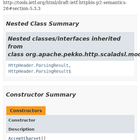
http://tools.ietf.org/html/draft-ietf-httpbis-p2-semantics-
26#section-5.3.3
Nested Class Summary
Nested classes/interfaces inherited
from
class org.apache.pekko.http.scaladsl.mod
HttpHeader.ParsingResult
,
HttpHeader.ParsingResult$
Constructor Summary
Constructors
Constructor
Description
AcceptCharset
()