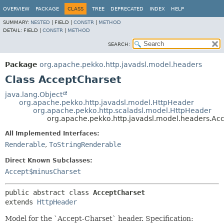
OVERVIEW
PACKAGE
CLASS
TREE
DEPRECATED
INDEX
HELP
SUMMARY:
NESTED
|
FIELD |
CONSTR
|
METHOD
DETAIL:
FIELD |
CONSTR
|
METHOD
SEARCH:
Package
org.apache.pekko.http.javadsl.model.headers
Class AcceptCharset
java.lang.Object
org.apache.pekko.http.javadsl.model.HttpHeader
org.apache.pekko.http.scaladsl.model.HttpHeader
org.apache.pekko.http.javadsl.model.headers.Ac
All Implemented Interfaces:
Renderable
,
ToStringRenderable
Direct Known Subclasses:
Accept$minusCharset
public abstract class 
AcceptCharset
extends 
HttpHeader
Model for the `Accept-Charset` header. Specification: