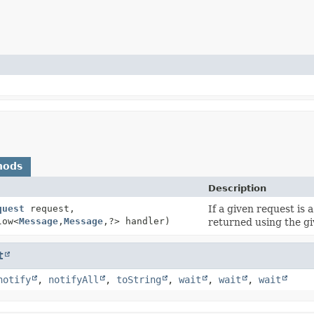
hods
Description
quest
request,
If a given request is
low<
Message
,
Message
,
?> handler)
returned using the g
t
notify
,
notifyAll
,
toString
,
wait
,
wait
,
wait