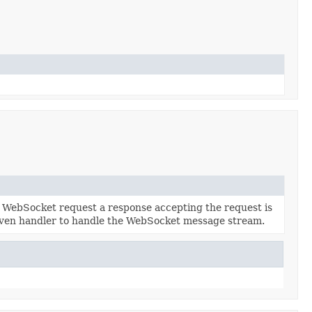
 a WebSocket request a response accepting the request is
iven handler to handle the WebSocket message stream.