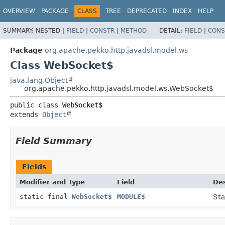
OVERVIEW
PACKAGE
CLASS
TREE
DEPRECATED
INDEX
HELP
SUMMARY:
NESTED |
FIELD
|
CONSTR
|
METHOD
DETAIL:
FIELD
|
CONS
Package
org.apache.pekko.http.javadsl.model.ws
Class WebSocket$
java.lang.Object
org.apache.pekko.http.javadsl.model.ws.WebSocket$
public class 
WebSocket$
extends 
Object
Field Summary
Fields
Modifier and Type
Field
Des
static final
WebSocket$
MODULE$
Sta