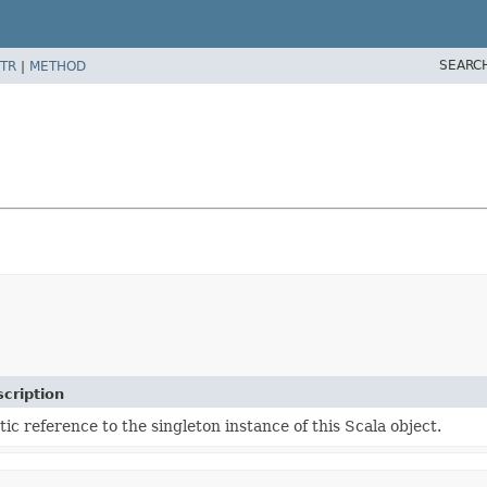
SEARC
TR
|
METHOD
cription
tic reference to the singleton instance of this Scala object.