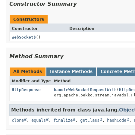
Constructor Summary
Constructors
Constructor
Description
WebSocket$
()
Method Summary
All Methods
Instance Methods
Concrete Met
Modifier and Type
Method
HttpResponse
handleWebSocketRequestWith
(
HttpRe
org.apache.pekko.stream.javadsl.F
Methods inherited from class java.lang.
Objec
clone
,
equals
,
finalize
,
getClass
,
hashCode
,