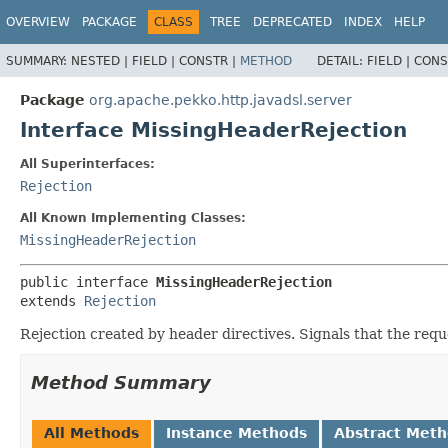
OVERVIEW
PACKAGE
CLASS
TREE
DEPRECATED
INDEX
HELP
SUMMARY:
NESTED |
FIELD |
CONSTR |
METHOD
DETAIL:
FIELD |
CONS
Package
org.apache.pekko.http.javadsl.server
Interface MissingHeaderRejection
All Superinterfaces:
Rejection
All Known Implementing Classes:
MissingHeaderRejection
public interface 
MissingHeaderRejection
extends 
Rejection
Rejection created by header directives. Signals that the req
Method Summary
All Methods
Instance Methods
Abstract Met