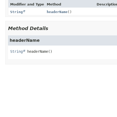
Modifier and Type
Method
Descriptio
String
headerName
()
Method Details
headerName
String
headerName
()