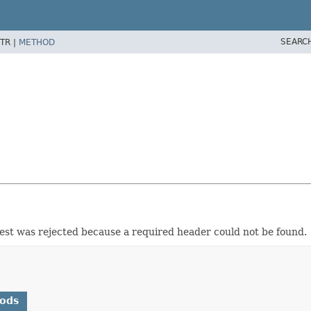
SEARC
TR |
METHOD
uest was rejected because a required header could not be found.
hods