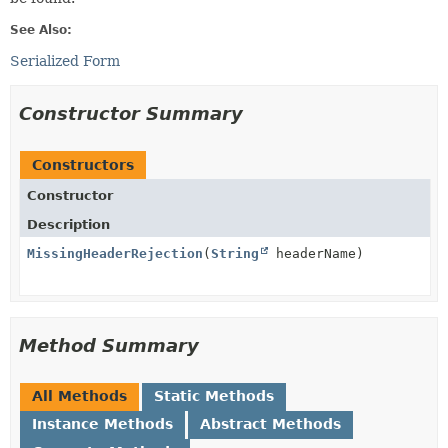
See Also:
Serialized Form
Constructor Summary
Constructors
Constructor
Description
MissingHeaderRejection
(
String
headerName)
Method Summary
All Methods
Static Methods
Instance Methods
Abstract Methods