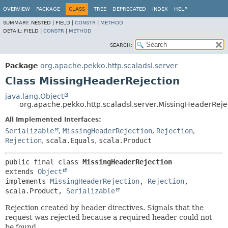
OVERVIEW
PACKAGE
CLASS
TREE
DEPRECATED
INDEX
HELP
SUMMARY:
NESTED |
FIELD |
CONSTR
|
METHOD
DETAIL:
FIELD |
CONSTR
|
METHOD
SEARCH:
Package
org.apache.pekko.http.scaladsl.server
Class MissingHeaderRejection
java.lang.Object
org.apache.pekko.http.scaladsl.server.MissingHeaderReje
All Implemented Interfaces:
Serializable
,
MissingHeaderRejection
,
Rejection
,
Rejection
,
scala.Equals
,
scala.Product
public final class 
MissingHeaderRejection
extends 
Object
implements 
MissingHeaderRejection
, 
Rejection
, 
scala.Product, 
Serializable
Rejection created by header directives. Signals that the
request was rejected because a required header could not
be found.