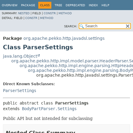
OVERVIEW
PACKAGE
CLASS
TREE
DEPRECATED
INDEX
HELP
SUMMARY:
NESTED
|
FIELD |
CONSTR
|
METHOD
DETAIL:
FIELD |
CONSTR
|
METHOD
SEARCH:
Package
org.apache.pekko.http.javadsl.settings
Class ParserSettings
java.lang.Object
org.apache.pekko.http.impl.model.parser.HeaderParser.Se
org.apache.pekko.http.impl.engine.parsing.HttpHeade
org.apache.pekko.http.impl.engine.parsing.BodyPa
org.apache.pekko.http.javadsl.settings.Parser
Direct Known Subclasses:
ParserSettings
public abstract class 
ParserSettings
extends 
BodyPartParser.Settings
Public API but not intended for subclassing
Nested Class Summary