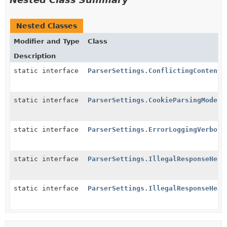
Nested Classes
Modifier and Type
Class
Description
static interface
ParserSettings.ConflictingContentT
static interface
ParserSettings.CookieParsingMode
static interface
ParserSettings.ErrorLoggingVerbosi
static interface
ParserSettings.IllegalResponseHead
static interface
ParserSettings.IllegalResponseHead