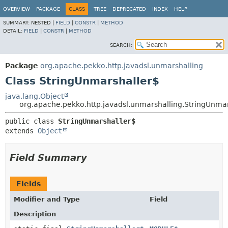
OVERVIEW
PACKAGE
CLASS
TREE
DEPRECATED
INDEX
HELP
SUMMARY:
NESTED |
FIELD
|
CONSTR
|
METHOD
DETAIL:
FIELD
|
CONSTR
|
METHOD
SEARCH:
Package
org.apache.pekko.http.javadsl.unmarshalling
Class StringUnmarshaller$
java.lang.Object
org.apache.pekko.http.javadsl.unmarshalling.StringUnma
public class 
StringUnmarshaller$
extends 
Object
Field Summary
Fields
Modifier and Type
Field
Description