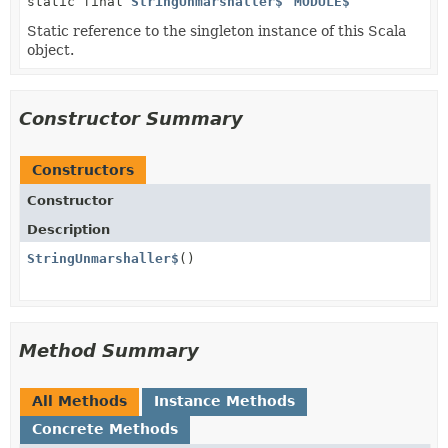
static final
StringUnmarshaller$
MODULE$
Static reference to the singleton instance of this Scala
object.
Constructor Summary
Constructors
Constructor
Description
StringUnmarshaller$
()
Method Summary
All Methods
Instance Methods
Concrete Methods