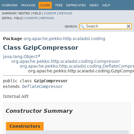
OVERVIEW
PACKAGE
CLASS
TREE
DEPRECATED
INDEX
HELP
SUMMARY:
NESTED |
FIELD |
CONSTR
|
METHOD
DETAIL:
FIELD |
CONSTR
|
METHOD
SEARCH:
Package
org.apache.pekko.http.scaladsl.coding
Class GzipCompressor
java.lang.Object
org.apache.pekko.http.scaladsl.coding.Compressor
org.apache.pekko.http.scaladsl.coding.DeflateCompr
org.apache.pekko.http.scaladsl.coding.GzipComp
public class 
GzipCompressor
extends 
DeflateCompressor
Internal API
Constructor Summary
Constructors