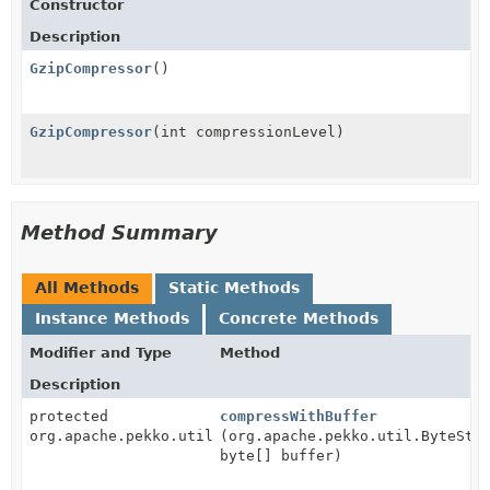
Constructor
Description
GzipCompressor
()
GzipCompressor
(int compressionLevel)
Method Summary
All Methods
Static Methods
Instance Methods
Concrete Methods
Modifier and Type
Method
Description
protected
compressWithBuffer
org.apache.pekko.util.ByteString
(org.apache.pekko.util.ByteStr
byte[] buffer)