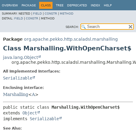
OVERVIEW
PACKAGE
CLASS
TREE
DEPRECATED
INDEX
HELP
SUMMARY:
NESTED |
FIELD
|
CONSTR
|
METHOD
DETAIL:
FIELD
|
CONSTR
|
METHOD
SEARCH:
Package
org.apache.pekko.http.scaladsl.marshalling
Class Marshalling.WithOpenCharset$
java.lang.Object
org.apache.pekko.http.scaladsl.marshalling.Marshalling
All Implemented Interfaces:
Serializable
Enclosing interface:
Marshalling
<
A
>
public static class 
Marshalling.WithOpenCharset$
extends 
Object
implements 
Serializable
See Also: