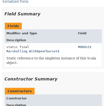
Serialized Form
Field Summary
Fields
Modifier and Type
Field
Description
static final
MODULE$
Marshalling.WithOpenCharset$
Static reference to the singleton instance of this Scala
object.
Constructor Summary
Constructors
Constructor
Description