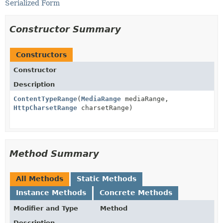
Serialized Form
Constructor Summary
Constructors
Constructor
Description
ContentTypeRange
(
MediaRange
mediaRange,
HttpCharsetRange
charsetRange)
Method Summary
All Methods
Static Methods
Instance Methods
Concrete Methods
Modifier and Type
Method
Description