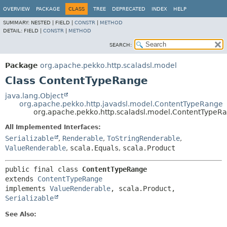
OVERVIEW
PACKAGE
CLASS
TREE
DEPRECATED
INDEX
HELP
SUMMARY:
NESTED |
FIELD |
CONSTR
|
METHOD
DETAIL:
FIELD |
CONSTR
|
METHOD
SEARCH:
Package
org.apache.pekko.http.scaladsl.model
Class ContentTypeRange
java.lang.Object
org.apache.pekko.http.javadsl.model.ContentTypeRange
org.apache.pekko.http.scaladsl.model.ContentTypeR
All Implemented Interfaces:
Serializable
,
Renderable
,
ToStringRenderable
,
ValueRenderable
,
scala.Equals
,
scala.Product
public final class 
ContentTypeRange
extends 
ContentTypeRange
implements 
ValueRenderable
, scala.Product, 
Serializable
See Also: