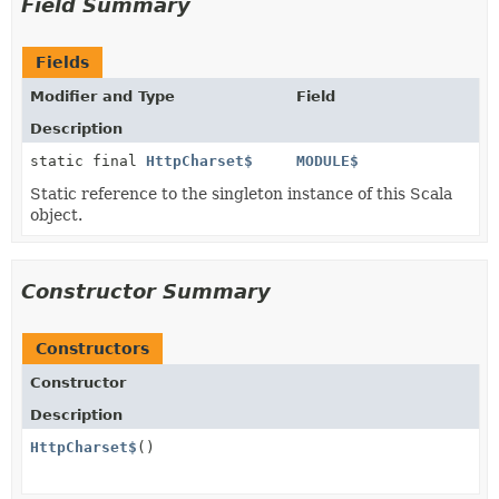
Field Summary
Fields
Modifier and Type
Field
Description
static final
HttpCharset$
MODULE$
Static reference to the singleton instance of this Scala
object.
Constructor Summary
Constructors
Constructor
Description
HttpCharset$
()