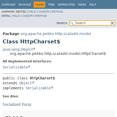
OVERVIEW
PACKAGE
CLASS
TREE
DEPRECATED
INDEX
HELP
SUMMARY:
NESTED |
FIELD
|
CONSTR
|
METHOD
DETAIL:
FIELD
|
CONSTR
|
METHOD
SEARCH:
Package
org.apache.pekko.http.scaladsl.model
Class HttpCharset$
java.lang.Object
org.apache.pekko.http.scaladsl.model.HttpCharset$
All Implemented Interfaces:
Serializable
public class 
HttpCharset$
extends 
Object
implements 
Serializable
See Also:
Serialized Form