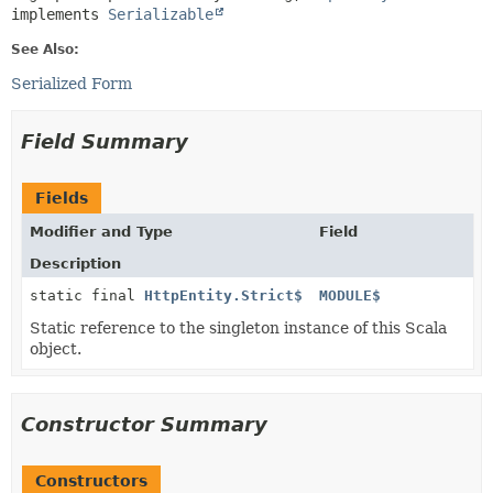
implements 
Serializable
See Also:
Serialized Form
Field Summary
Fields
Modifier and Type
Field
Description
static final
HttpEntity.Strict$
MODULE$
Static reference to the singleton instance of this Scala
object.
Constructor Summary
Constructors