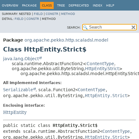
OVERVIEW
PACKAGE
CLASS
TREE
DEPRECATED
INDEX
HELP
SUMMARY:
NESTED |
FIELD
|
CONSTR
|
METHOD
DETAIL:
FIELD
|
CONSTR
|
METHOD
SEARCH:
Package
org.apache.pekko.http.scaladsl.model
Class HttpEntity.Strict$
java.lang.Object
scala.runtime.AbstractFunction2<
ContentType
,
org.apache.pekko.util.ByteString,
HttpEntity.Strict
>
org.apache.pekko.http.scaladsl.model.HttpEntity.Stric
All Implemented Interfaces:
Serializable
,
scala.Function2<
ContentType
,
org.apache.pekko.util.ByteString,
HttpEntity.Strict
>
Enclosing interface:
HttpEntity
public static class 
HttpEntity.Strict$
extends scala.runtime.AbstractFunction2<
ContentType
,
org.apache.pekko.util.ByteString,
HttpEntity.Strict
>
