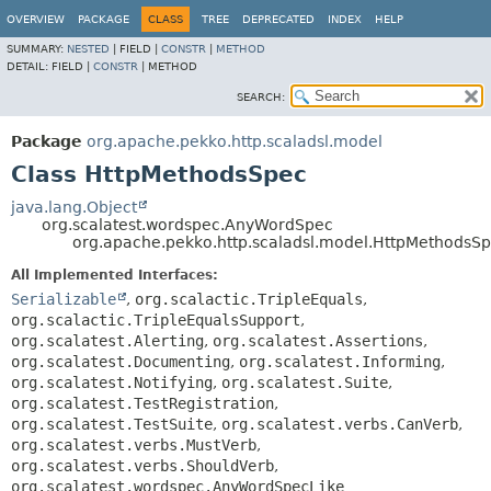
OVERVIEW
PACKAGE
CLASS
TREE
DEPRECATED
INDEX
HELP
SUMMARY:
NESTED
|
FIELD |
CONSTR
|
METHOD
DETAIL:
FIELD |
CONSTR
|
METHOD
SEARCH:
Package
org.apache.pekko.http.scaladsl.model
Class HttpMethodsSpec
java.lang.Object
org.scalatest.wordspec.AnyWordSpec
org.apache.pekko.http.scaladsl.model.HttpMethodsS
All Implemented Interfaces:
Serializable
,
org.scalactic.TripleEquals
,
org.scalactic.TripleEqualsSupport
,
org.scalatest.Alerting
,
org.scalatest.Assertions
,
org.scalatest.Documenting
,
org.scalatest.Informing
,
org.scalatest.Notifying
,
org.scalatest.Suite
,
org.scalatest.TestRegistration
,
org.scalatest.TestSuite
,
org.scalatest.verbs.CanVerb
,
org.scalatest.verbs.MustVerb
,
org.scalatest.verbs.ShouldVerb
,
org.scalatest.wordspec.AnyWordSpecLike