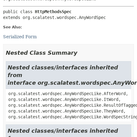
public class 
HttpMethodsSpec
extends org.scalatest.wordspec.AnyWordSpec
See Also:
Serialized Form
Nested Class Summary
Nested classes/interfaces inherited
from
interface org.scalatest.wordspec.AnyWo
org.scalatest.wordspec.AnyWordSpecLike.AfterWord,
org.scalatest.wordspec.AnyWordSpecLike.ItWord,
org.scalatest.wordspec.AnyWordSpecLike.ResultOfTagge
org.scalatest.wordspec.AnyWordSpecLike.TheyWord,
org.scalatest.wordspec.AnyWordSpecLike.WordSpecStrin
Nested classes/interfaces inherited