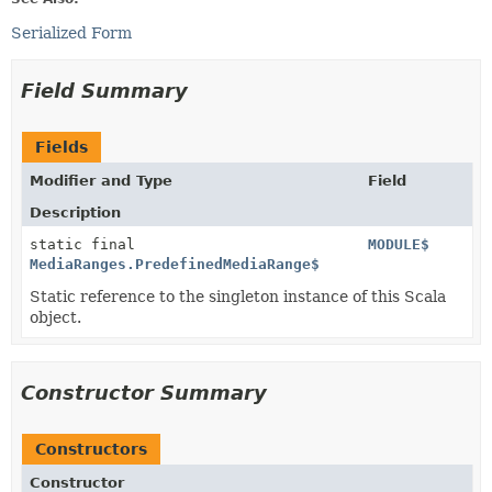
Serialized Form
Field Summary
Fields
Modifier and Type
Field
Description
static final
MODULE$
MediaRanges.PredefinedMediaRange$
Static reference to the singleton instance of this Scala
object.
Constructor Summary
Constructors
Constructor