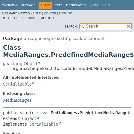
OVERVIEW
PACKAGE
CLASS
TREE
DEPRECATED
INDEX
HELP
SUMMARY:
NESTED |
FIELD
|
CONSTR
|
METHOD
DETAIL:
FIELD
|
CONSTR
|
METHOD
SEARCH:
Package
org.apache.pekko.http.scaladsl.model
Class
MediaRanges.PredefinedMediaRange$
java.lang.Object
org.apache.pekko.http.scaladsl.model.MediaRanges.Pre
All Implemented Interfaces:
Serializable
Enclosing class:
MediaRanges
public static class 
MediaRanges.PredefinedMediaRange$
extends 
Object
implements 
Serializable
See Also: