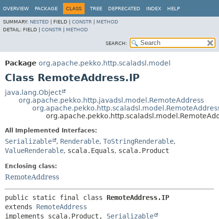
OVERVIEW
PACKAGE
CLASS
TREE
DEPRECATED
INDEX
HELP
SUMMARY:
NESTED
|
FIELD |
CONSTR
|
METHOD
DETAIL:
FIELD |
CONSTR
|
METHOD
SEARCH:
Package
org.apache.pekko.http.scaladsl.model
Class RemoteAddress.IP
java.lang.Object
org.apache.pekko.http.javadsl.model.RemoteAddress
org.apache.pekko.http.scaladsl.model.RemoteAddres
org.apache.pekko.http.scaladsl.model.RemoteAdd
All Implemented Interfaces:
Serializable
,
Renderable
,
ToStringRenderable
,
ValueRenderable
,
scala.Equals
,
scala.Product
Enclosing class:
RemoteAddress
public static final class 
RemoteAddress.IP
extends 
RemoteAddress
implements scala.Product, 
Serializable