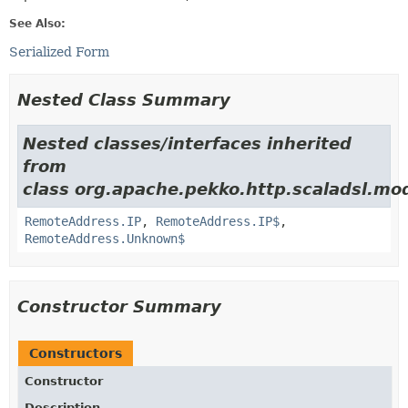
See Also:
Serialized Form
Nested Class Summary
Nested classes/interfaces inherited
from
class org.apache.pekko.http.scaladsl.mod
RemoteAddress.IP
,
RemoteAddress.IP$
,
RemoteAddress.Unknown$
Constructor Summary
Constructors
Constructor
Description