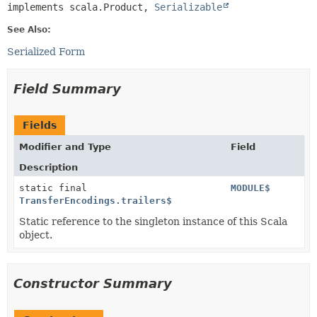
implements scala.Product, 
Serializable
See Also:
Serialized Form
Field Summary
Fields
Modifier and Type
Field
Description
static final
MODULE$
TransferEncodings.trailers$
Static reference to the singleton instance of this Scala
object.
Constructor Summary