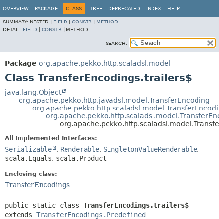
OVERVIEW
PACKAGE
CLASS
TREE
DEPRECATED
INDEX
HELP
SUMMARY:
NESTED |
FIELD
|
CONSTR
|
METHOD
DETAIL:
FIELD
|
CONSTR
|
METHOD
SEARCH:
Package
org.apache.pekko.http.scaladsl.model
Class TransferEncodings.trailers$
java.lang.Object
org.apache.pekko.http.javadsl.model.TransferEncoding
org.apache.pekko.http.scaladsl.model.TransferEncod
org.apache.pekko.http.scaladsl.model.TransferEn
org.apache.pekko.http.scaladsl.model.Transfe
All Implemented Interfaces:
Serializable
,
Renderable
,
SingletonValueRenderable
,
scala.Equals
,
scala.Product
Enclosing class:
TransferEncodings
public static class 
TransferEncodings.trailers$
extends 
TransferEncodings.Predefined