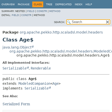
OVERVIEW
PACKAGE
CLASS
TREE
DEPRECATED
INDEX
HELP
SUMMARY:
NESTED |
FIELD
|
CONSTR
|
METHOD
DETAIL:
FIELD
|
CONSTR
|
METHOD
SEARCH:
Package
org.apache.pekko.http.scaladsl.model.headers
Class Age$
java.lang.Object
org.apache.pekko.http.scaladsl.model.headers.Modeled
org.apache.pekko.http.scaladsl.model.headers.Age$
All Implemented Interfaces:
Serializable
,
Renderable
public class 
Age$
extends 
ModeledCompanion
<
Age
>

implements 
Serializable
See Also:
Serialized Form