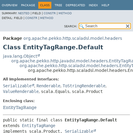
OVERVIEW
PACKAGE
CLASS
TREE
DEPRECATED
INDEX
HELP
SUMMARY:
NESTED
|
FIELD |
CONSTR
|
METHOD
DETAIL:
FIELD |
CONSTR
|
METHOD
SEARCH:
Package
org.apache.pekko.http.scaladsl.model.headers
Class EntityTagRange.Default
java.lang.Object
org.apache.pekko.http.javadsl.model.headers.EntityTagR
org.apache.pekko.http.scaladsl.model.headers.Entit
org.apache.pekko.http.scaladsl.model.headers.En
All Implemented Interfaces:
Serializable
,
Renderable
,
ToStringRenderable
,
ValueRenderable
,
scala.Equals
,
scala.Product
Enclosing class:
EntityTagRange
public static final class 
EntityTagRange.Default
extends 
EntityTagRange
implements scala.Product, 
Serializable