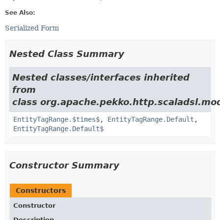
See Also:
Serialized Form
Nested Class Summary
Nested classes/interfaces inherited
from
class org.apache.pekko.http.scaladsl.mo
EntityTagRange.$times$
,
EntityTagRange.Default
,
EntityTagRange.Default$
Constructor Summary
Constructors
Constructor
Description