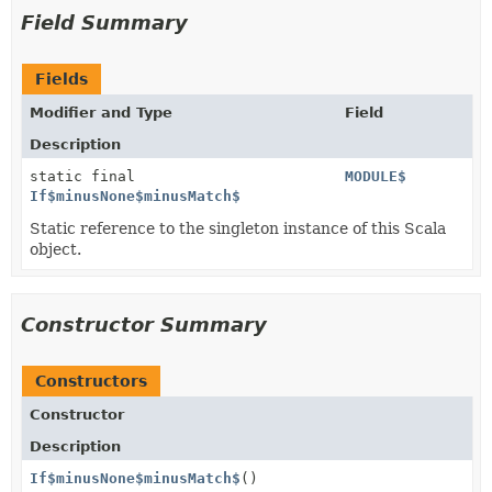
Field Summary
Fields
Modifier and Type
Field
Description
static final
MODULE$
If$minusNone$minusMatch$
Static reference to the singleton instance of this Scala
object.
Constructor Summary
Constructors
Constructor
Description
If$minusNone$minusMatch$
()