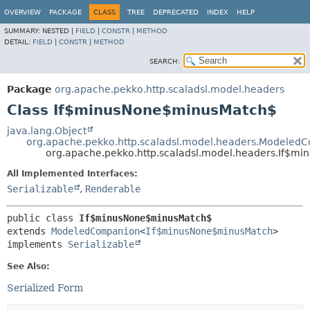
OVERVIEW
PACKAGE
CLASS
TREE
DEPRECATED
INDEX
HELP
SUMMARY:
NESTED |
FIELD
|
CONSTR
|
METHOD
DETAIL:
FIELD
|
CONSTR
|
METHOD
SEARCH:
Package
org.apache.pekko.http.scaladsl.model.headers
Class If$minusNone$minusMatch$
java.lang.Object
org.apache.pekko.http.scaladsl.model.headers.Modeled
org.apache.pekko.http.scaladsl.model.headers.If$
All Implemented Interfaces:
Serializable
,
Renderable
public class 
If$minusNone$minusMatch$
extends 
ModeledCompanion
<
If$minusNone$minusMatch
>

implements 
Serializable
See Also:
Serialized Form