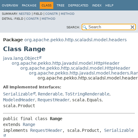
OVERVIEW
PACKAGE
CLASS
TREE
DEPRECATED
INDEX
HELP
SUMMARY:
NESTED
|
FIELD |
CONSTR
|
METHOD
DETAIL:
FIELD |
CONSTR
|
METHOD
SEARCH:
Package
org.apache.pekko.http.scaladsl.model.headers
Class Range
java.lang.Object
org.apache.pekko.http.javadsl.model.HttpHeader
org.apache.pekko.http.scaladsl.model.HttpHeader
org.apache.pekko.http.javadsl.model.headers.Ra
org.apache.pekko.http.scaladsl.model.heade
All Implemented Interfaces:
Serializable
,
Renderable
,
ToStringRenderable
,
ModeledHeader
,
RequestHeader
,
scala.Equals
,
scala.Product
public final class 
Range
extends 
Range
implements 
RequestHeader
, scala.Product, 
Serializable