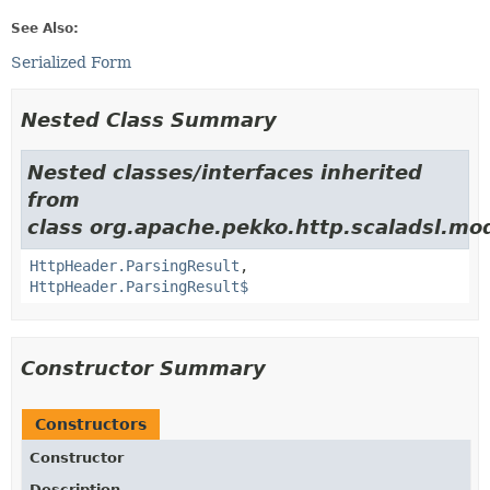
See Also:
Serialized Form
Nested Class Summary
Nested classes/interfaces inherited
from
class org.apache.pekko.http.scaladsl.mod
HttpHeader.ParsingResult
,
HttpHeader.ParsingResult$
Constructor Summary
Constructors
Constructor
Description