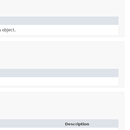
a object.
Description