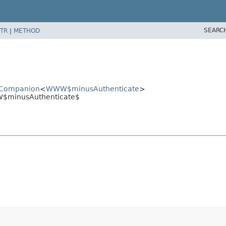
SEARC
TR
|
METHOD
edCompanion
<
WWW$minusAuthenticate
>
W$minusAuthenticate$