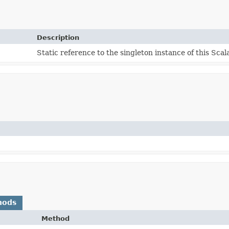
Description
Static reference to the singleton instance of this Scal
hods
Method