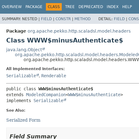
OVERVIEW
PACKAGE
CLASS
TREE
DEPRECATED
INDEX
HELP
SUMMARY:
NESTED |
FIELD
|
CONSTR
|
METHOD
DETAIL:
FIELD
|
CONS
Package
org.apache.pekko.http.scaladsl.model.headers
Class WWW$minusAuthenticate$
java.lang.Object
org.apache.pekko.http.scaladsl.model.headers.Model
org.apache.pekko.http.scaladsl.model.headers.WW
All Implemented Interfaces:
Serializable
,
Renderable
public class 
WWW$minusAuthenticate$
extends 
ModeledCompanion
<
WWW$minusAuthenticate
>

implements 
Serializable
See Also:
Serialized Form
Field Summary