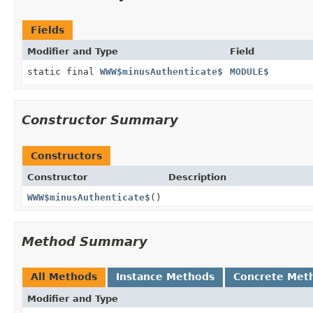
Fields
Modifier and Type
Field
static final
WWW$minusAuthenticate$
MODULE$
Constructor Summary
Constructors
Constructor
Description
WWW$minusAuthenticate$
()
Method Summary
All Methods
Instance Methods
Concrete Met
Modifier and Type