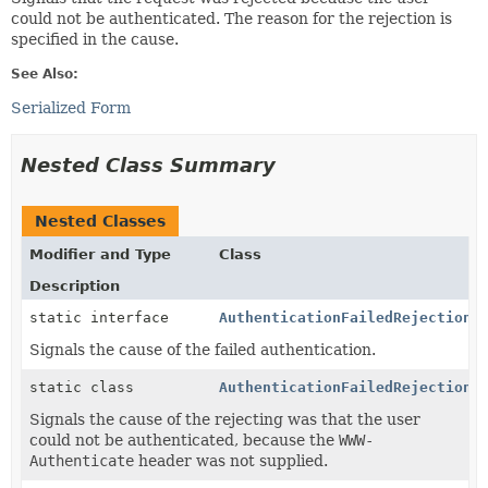
could not be authenticated. The reason for the rejection is
specified in the cause.
See Also:
Serialized Form
Nested Class Summary
Nested Classes
Modifier and Type
Class
Description
static interface
AuthenticationFailedRejection.
Signals the cause of the failed authentication.
static class
AuthenticationFailedRejection.
Signals the cause of the rejecting was that the user
could not be authenticated, because the
WWW-
Authenticate
header was not supplied.