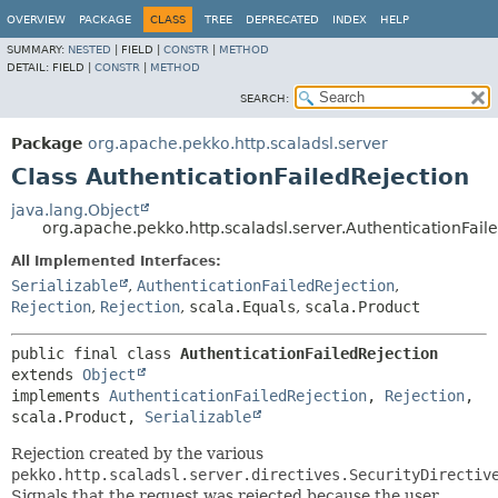
OVERVIEW
PACKAGE
CLASS
TREE
DEPRECATED
INDEX
HELP
SUMMARY:
NESTED
|
FIELD |
CONSTR
|
METHOD
DETAIL:
FIELD |
CONSTR
|
METHOD
SEARCH:
Package
org.apache.pekko.http.scaladsl.server
Class AuthenticationFailedRejection
java.lang.Object
org.apache.pekko.http.scaladsl.server.AuthenticationFail
All Implemented Interfaces:
Serializable
,
AuthenticationFailedRejection
,
Rejection
,
Rejection
,
scala.Equals
,
scala.Product
public final class 
AuthenticationFailedRejection
extends 
Object
implements 
AuthenticationFailedRejection
, 
Rejection
, 
scala.Product, 
Serializable
Rejection created by the various
pekko.http.scaladsl.server.directives.SecurityDirectiv
Signals that the request was rejected because the user