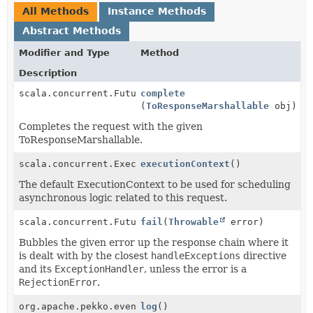
All Methods
Instance Methods
Abstract Methods
Modifier and Type
Method
Description
scala.concurrent.Future<
complete
RouteResult
>
(
ToResponseMarshallable
obj)
Completes the request with the given
ToResponseMarshallable.
scala.concurrent.ExecutionContextExecutor
executionContext
()
The default ExecutionContext to be used for scheduling
asynchronous logic related to this request.
scala.concurrent.Future<
fail
RouteResult
(
Throwable
>
error)
Bubbles the given error up the response chain where it
is dealt with by the closest
handleExceptions
directive
and its
ExceptionHandler
, unless the error is a
RejectionError
.
org.apache.pekko.event.LoggingAdapter
log
()