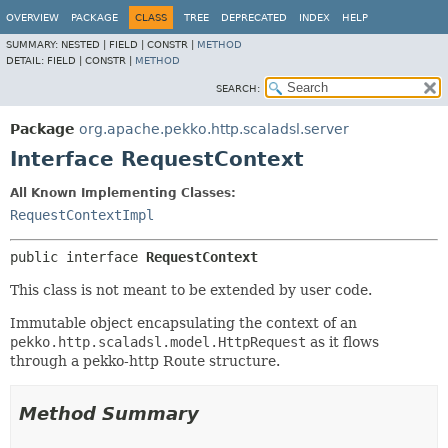
OVERVIEW
PACKAGE
CLASS
TREE
DEPRECATED
INDEX
HELP
SUMMARY:
NESTED |
FIELD |
CONSTR |
METHOD
DETAIL:
FIELD |
CONSTR |
METHOD
SEARCH:
Package
org.apache.pekko.http.scaladsl.server
Interface RequestContext
All Known Implementing Classes:
RequestContextImpl
public interface 
RequestContext
This class is not meant to be extended by user code.
Immutable object encapsulating the context of an
pekko.http.scaladsl.model.HttpRequest
as it flows
through a pekko-http Route structure.
Method Summary