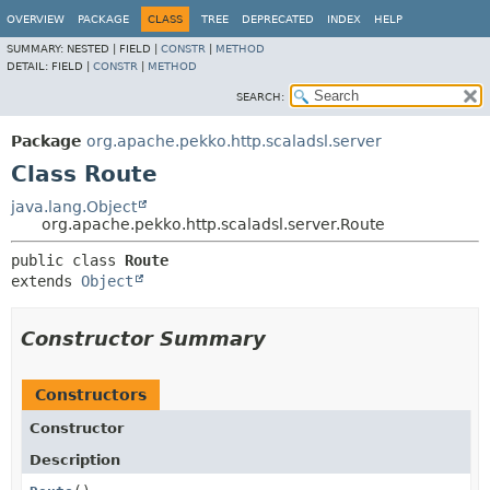
OVERVIEW
PACKAGE
CLASS
TREE
DEPRECATED
INDEX
HELP
SUMMARY:
NESTED |
FIELD |
CONSTR
|
METHOD
DETAIL:
FIELD |
CONSTR
|
METHOD
SEARCH:
Package
org.apache.pekko.http.scaladsl.server
Class Route
java.lang.Object
org.apache.pekko.http.scaladsl.server.Route
public class 
Route
extends 
Object
Constructor Summary
Constructors
Constructor
Description