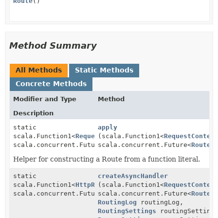
Route
()
Method Summary
All Methods
Static Methods
Concrete Methods
Modifier and Type
Method
Description
static
apply
scala.Function1<
RequestContext
(scala.Function1<
,
RequestContex
scala.concurrent.Future<
scala.concurrent.Future<
RouteResult
>>
RouteR
Helper for constructing a Route from a function literal.
static
createAsyncHandler
scala.Function1<
HttpRequest
(scala.Function1<
,
RequestContex
scala.concurrent.Future<
scala.concurrent.Future<
HttpResponse
>>
RouteR
RoutingLog
routingLog,
RoutingSettings
routingSetting