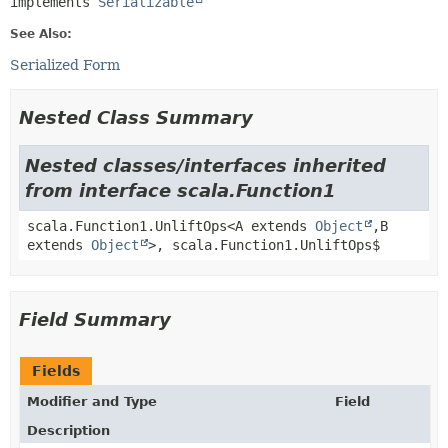
implements 
Serializable
See Also:
Serialized Form
Nested Class Summary
Nested classes/interfaces inherited
from interface scala.Function1
scala.Function1.UnliftOps<A extends
Object
,
B
extends
Object
>, scala.Function1.UnliftOps$
Field Summary
Fields
Modifier and Type
Field
Description