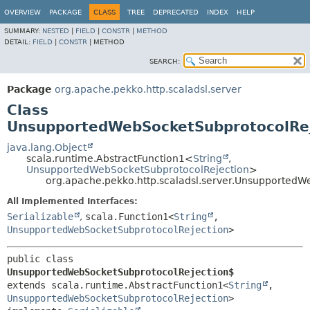
OVERVIEW
PACKAGE
CLASS
TREE
DEPRECATED
INDEX
HELP
SUMMARY:
NESTED
|
FIELD
|
CONSTR
|
METHOD
DETAIL:
FIELD
|
CONSTR
|
METHOD
SEARCH:
Package
org.apache.pekko.http.scaladsl.server
Class
UnsupportedWebSocketSubprotocolRe
java.lang.Object
scala.runtime.AbstractFunction1<
String
,
UnsupportedWebSocketSubprotocolRejection
>
org.apache.pekko.http.scaladsl.server.Unsupported
All Implemented Interfaces:
Serializable
,
scala.Function1<
String
,
UnsupportedWebSocketSubprotocolRejection
>
public class 
UnsupportedWebSocketSubprotocolRejection$
extends scala.runtime.AbstractFunction1<
String
,
UnsupportedWebSocketSubprotocolRejection
>
