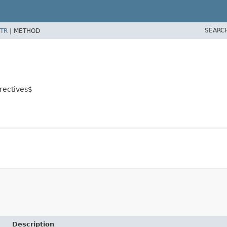
SEARC
TR
|
METHOD
rectives$
Description