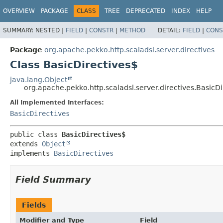
OVERVIEW
PACKAGE
CLASS
TREE
DEPRECATED
INDEX
HELP
SUMMARY:
NESTED |
FIELD
|
CONSTR
|
METHOD
DETAIL:
FIELD
|
CONS
Package
org.apache.pekko.http.scaladsl.server.directives
Class BasicDirectives$
java.lang.Object
org.apache.pekko.http.scaladsl.server.directives.BasicDi
All Implemented Interfaces:
BasicDirectives
public class 
BasicDirectives$
extends 
Object
implements 
BasicDirectives
Field Summary
Fields
Modifier and Type
Field