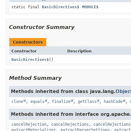
static final
BasicDirectives$
MODULE$
Constructor Summary
Constructors
Constructor
Description
BasicDirectives$
()
Method Summary
Methods inherited from class java.lang.
Objec
clone
,
equals
,
finalize
,
getClass
,
hashCode
,
Methods inherited from interface org.apache.
cancelRejection
,
cancelRejections
,
cancelRejections
extractMaterializer
,
extractParserSettings
,
extract