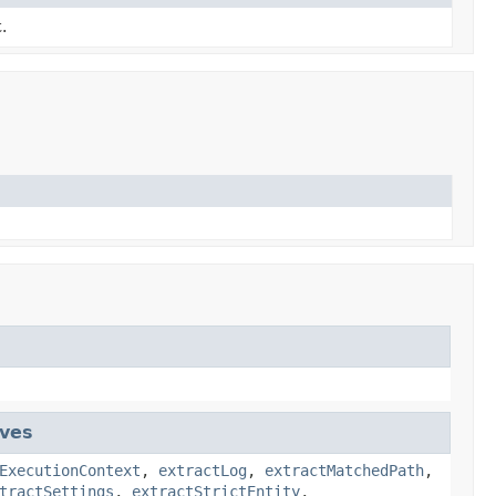
.
ives
ExecutionContext
,
extractLog
,
extractMatchedPath
,
tractSettings
,
extractStrictEntity
,