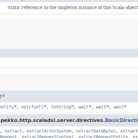
Static reference to the singleton instance of this Scala object
t
notify
,
notifyAll
,
toString
,
wait
,
wait
,
wait
pekko.http.scaladsl.server.directives.
BasicDirect
,
extract
,
extractActorSystem
,
extractDataBytes
,
extract
Request
,
extractRequestContext
,
extractRequestEntity
,
ex