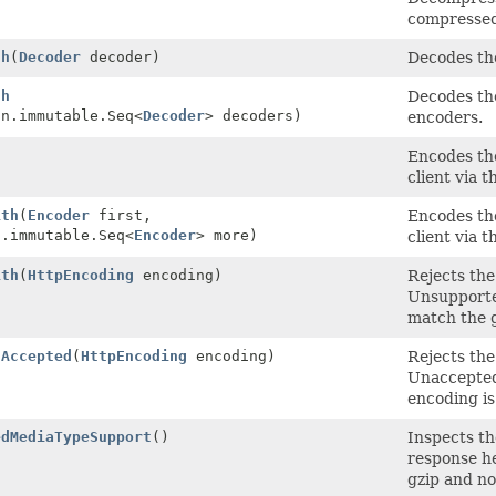
compressed
th
(
Decoder
decoder)
Decodes th
th
Decodes the
on.immutable.Seq<
Decoder
> decoders)
encoders.
)
Encodes the
client via 
ith
(
Encoder
first,
Encodes the
n.immutable.Seq<
Encoder
> more)
client via 
ith
(
HttpEncoding
encoding)
Rejects the
Unsupporte
match the 
gAccepted
(
HttpEncoding
encoding)
Rejects the
Unaccepted
encoding is
edMediaTypeSupport
()
Inspects th
response he
gzip and n