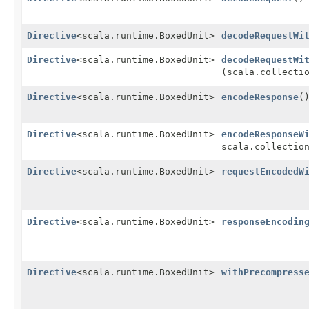
Directive
<scala.runtime.BoxedUnit>
decodeRequestWi
Directive
<scala.runtime.BoxedUnit>
decodeRequestWi
(scala.collecti
Directive
<scala.runtime.BoxedUnit>
encodeResponse
(
Directive
<scala.runtime.BoxedUnit>
encodeResponseW
scala.collectio
Directive
<scala.runtime.BoxedUnit>
requestEncodedW
Directive
<scala.runtime.BoxedUnit>
responseEncodin
Directive
<scala.runtime.BoxedUnit>
withPrecompress