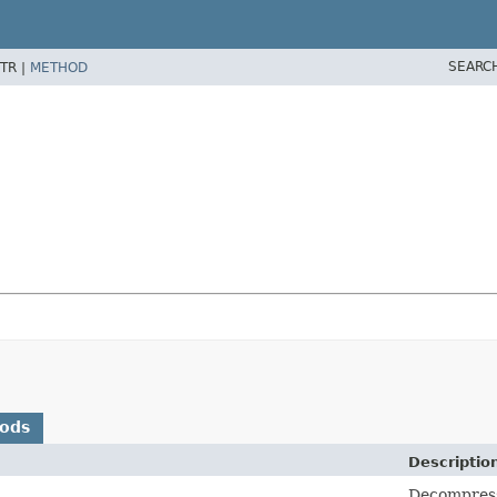
SEARC
TR |
METHOD
hods
Descriptio
Decompresse