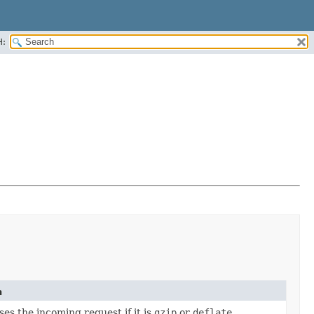
H:
n
s the incoming request if it is
gzip
or
deflate