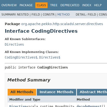
OVERVIEW
PACKAGE
CLASS
TREE
DEPRECATED
INDEX
HELP
SUMMARY:
NESTED |
FIELD |
CONSTR |
METHOD
DETAIL:
FIELD |
CONS
Package
org.apache.pekko.http.scaladsl.server.directives
Interface CodingDirectives
All Known Subinterfaces:
Directives
All Known Implementing Classes:
CodingDirectives$
,
Directives$
public interface 
CodingDirectives
Method Summary
All Methods
Instance Methods
Abstract Met
Modifier and Type
Method
Directive
<scala.runtime.BoxedUnit>
decodeRequest
()