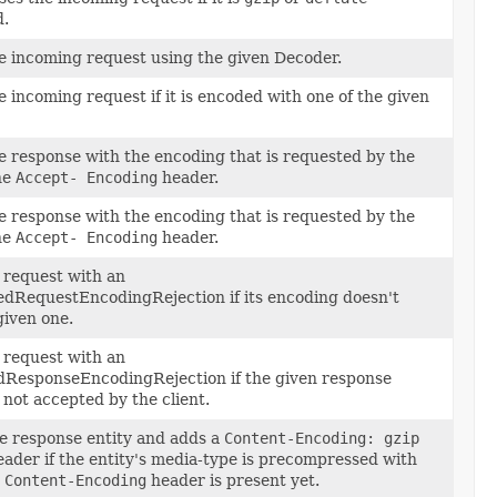
.
e incoming request using the given Decoder.
 incoming request if it is encoded with one of the given
 response with the encoding that is requested by the
the
Accept- Encoding
header.
 response with the encoding that is requested by the
the
Accept- Encoding
header.
 request with an
dRequestEncodingRejection if its encoding doesn't
given one.
 request with an
ResponseEncodingRejection if the given response
 not accepted by the client.
e response entity and adds a
Content-Encoding: gzip
ader if the entity's media-type is precompressed with
o
Content-Encoding
header is present yet.