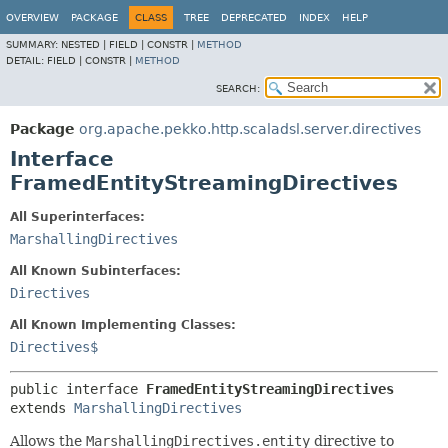
OVERVIEW
PACKAGE
CLASS
TREE
DEPRECATED
INDEX
HELP
SUMMARY:
NESTED |
FIELD |
CONSTR |
METHOD
DETAIL:
FIELD |
CONSTR |
METHOD
SEARCH:
Package
org.apache.pekko.http.scaladsl.server.directives
Interface
FramedEntityStreamingDirectives
All Superinterfaces:
MarshallingDirectives
All Known Subinterfaces:
Directives
All Known Implementing Classes:
Directives$
public interface 
FramedEntityStreamingDirectives
extends 
MarshallingDirectives
Allows the
MarshallingDirectives.entity
directive to