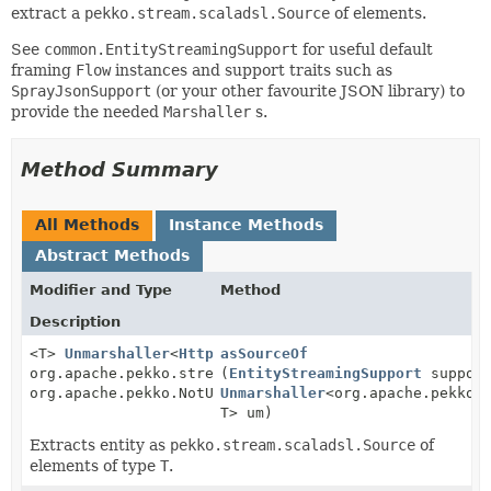
extract a
pekko.stream.scaladsl.Source
of elements.
See
common.EntityStreamingSupport
for useful default
framing
Flow
instances and support traits such as
SprayJsonSupport
(or your other favourite JSON library) to
provide the needed
Marshaller
s.
Method Summary
All Methods
Instance Methods
Abstract Methods
Modifier and Type
Method
Description
<T>
Unmarshaller
<
HttpRequest
asSourceOf
,
org.apache.pekko.stream.scaladsl.Source<T,
(
EntityStreamingSupport
suppor
org.apache.pekko.NotUsed>>
Unmarshaller
<org.apache.pekko.
T> um)
Extracts entity as
pekko.stream.scaladsl.Source
of
elements of type
T
.