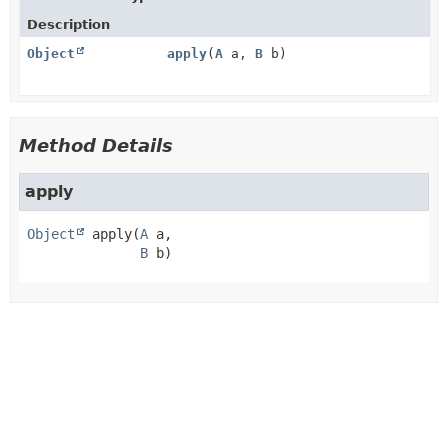
Description
Object
apply
(
A
a,
B
b)
Method Details
apply
Object
apply
(
A
 a,

B
 b)