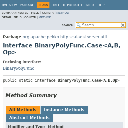
OVERVIEW
PACKAGE
CLASS
TREE
DEPRECATED
INDEX
HELP
SUMMARY:
NESTED |
FIELD |
CONSTR |
METHOD
DETAIL:
FIELD |
CONSTR |
METHOD
SEARCH:
Package
org.apache.pekko.http.scaladsl.server.util
Interface BinaryPolyFunc.Case<A,
B,
Op>
Enclosing interface:
BinaryPolyFunc
public static interface 
BinaryPolyFunc.Case<A,
B,
Op>
Method Summary
All Methods
Instance Methods
Abstract Methods
Modifier and Type
Method