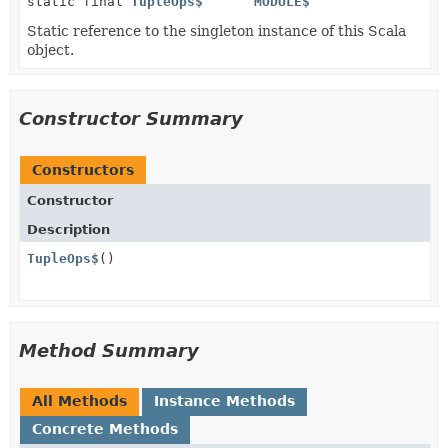
static final
TupleOps$
MODULE$
Static reference to the singleton instance of this Scala
object.
Constructor Summary
Constructors
Constructor
Description
TupleOps$
()
Method Summary
All Methods
Instance Methods
Concrete Methods