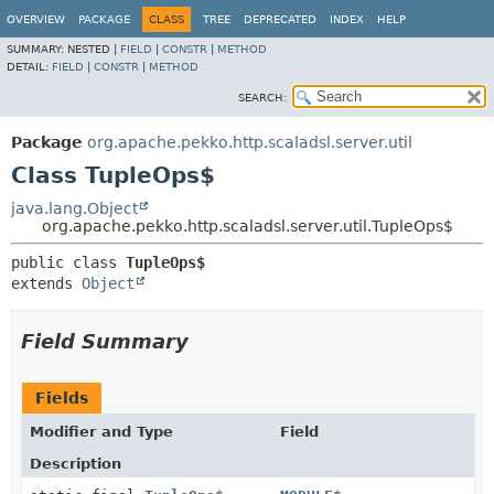
OVERVIEW
PACKAGE
CLASS
TREE
DEPRECATED
INDEX
HELP
SUMMARY:
NESTED |
FIELD
|
CONSTR
|
METHOD
DETAIL:
FIELD
|
CONSTR
|
METHOD
SEARCH:
Package
org.apache.pekko.http.scaladsl.server.util
Class TupleOps$
java.lang.Object
org.apache.pekko.http.scaladsl.server.util.TupleOps$
public class 
TupleOps$
extends 
Object
Field Summary
Fields
Modifier and Type
Field
Description