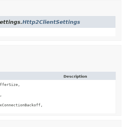
ettings.
Http2ClientSettings
Description
fferSize,
,
xConnectionBackoff,