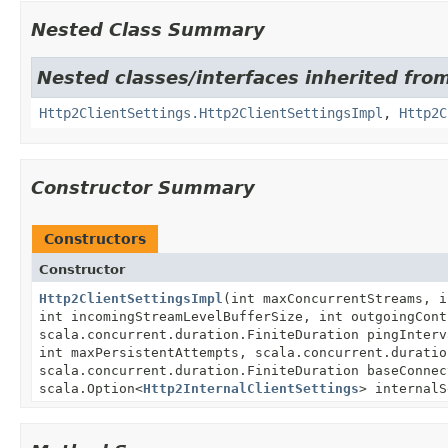
Nested Class Summary
Nested classes/interfaces inherited fro
Http2ClientSettings.Http2ClientSettingsImpl
,
Http2C
Constructor Summary
Constructors
Constructor
Http2ClientSettingsImpl
(int maxConcurrentStreams, i
int incomingStreamLevelBufferSize, int outgoingCont
scala.concurrent.duration.FiniteDuration pingInterv
int maxPersistentAttempts, scala.concurrent.duratio
scala.concurrent.duration.FiniteDuration baseConnec
scala.Option<
Http2InternalClientSettings
> internalS