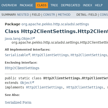
OVERVIEW
PACKAGE
CLASS
TREE
DEPRECATED
INDEX
HELP
SUMMARY:
NESTED
|
FIELD |
CONSTR
|
METHOD
DETAIL:
FIELD |
CONS
Package
org.apache.pekko.http.scaladsl.settings
Class Http2ClientSettings.Http2Clien
java.lang.Object
org.apache.pekko.http.scaladsl.settings.Http2ClientSett
All Implemented Interfaces:
Serializable
,
Http2ClientSettings
,
Http2ClientSettings
Enclosing interface:
Http2ClientSettings
public static class 
Http2ClientSettings.Http2ClientSe
extends 
Object
implements 
Http2ClientSettings
, 
Http2ClientSettings
, 
See Also:
Serialized Form