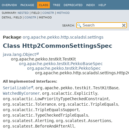
OVERVIEW
PACKAGE
CLASS
TREE
DEPRECATED
INDEX
HELP
SUMMARY:
NESTED
|
FIELD |
CONSTR
|
METHOD
DETAIL:
FIELD |
CONSTR
|
METHOD
SEARCH:
Package
org.apache.pekko.http.scaladsl.settings
Class Http2CommonSettingsSpec
java.lang.Object
org.apache.pekko.testkit.TestKit
org.apache.pekko.testkit.PekkoBaseSpec
org.apache.pekko.testkit.PekkoSpec
org.apache.pekko.http.scaladsl.settings.Ht
All Implemented Interfaces:
Serializable
,
org.apache.pekko.testkit.TestKitBase
,
WatchedByCoroner
,
org.scalactic.Explicitly
,
org.scalactic.LowPriorityTypeCheckedConstraint
,
org.scalactic.Tolerance
,
org.scalactic.TripleEquals
,
org.scalactic.TripleEqualsSupport
,
org.scalactic.TypeCheckedTripleEquals
,
org.scalatest.Alerting
,
org.scalatest.Assertions
,
org.scalatest.BeforeAndAfterAll
,