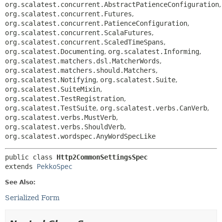
org.scalatest.concurrent.AbstractPatienceConfiguration
,
org.scalatest.concurrent.Futures
,
org.scalatest.concurrent.PatienceConfiguration
,
org.scalatest.concurrent.ScalaFutures
,
org.scalatest.concurrent.ScaledTimeSpans
,
org.scalatest.Documenting
,
org.scalatest.Informing
,
org.scalatest.matchers.dsl.MatcherWords
,
org.scalatest.matchers.should.Matchers
,
org.scalatest.Notifying
,
org.scalatest.Suite
,
org.scalatest.SuiteMixin
,
org.scalatest.TestRegistration
,
org.scalatest.TestSuite
,
org.scalatest.verbs.CanVerb
,
org.scalatest.verbs.MustVerb
,
org.scalatest.verbs.ShouldVerb
,
org.scalatest.wordspec.AnyWordSpecLike
public class 
Http2CommonSettingsSpec
extends 
PekkoSpec
See Also:
Serialized Form