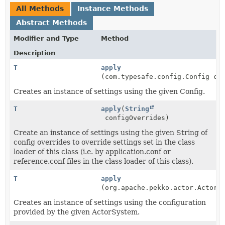
All Methods
Instance Methods
Abstract Methods
Modifier and Type
Method
Description
T
apply
(com.typesafe.config.Config co
Creates an instance of settings using the given Config.
T
apply
(
String
configOverrides)
Create an instance of settings using the given String of
config overrides to override settings set in the class
loader of this class (i.e. by application.conf or
reference.conf files in the class loader of this class).
T
apply
(org.apache.pekko.actor.ActorS
Creates an instance of settings using the configuration
provided by the given ActorSystem.