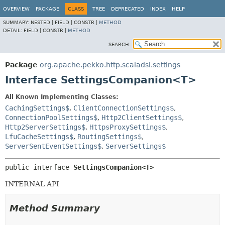
OVERVIEW
PACKAGE
CLASS
TREE
DEPRECATED
INDEX
HELP
SUMMARY:
NESTED |
FIELD |
CONSTR |
METHOD
DETAIL:
FIELD |
CONSTR |
METHOD
SEARCH:
Package
org.apache.pekko.http.scaladsl.settings
Interface SettingsCompanion<T>
All Known Implementing Classes:
CachingSettings$
,
ClientConnectionSettings$
,
ConnectionPoolSettings$
,
Http2ClientSettings$
,
Http2ServerSettings$
,
HttpsProxySettings$
,
LfuCacheSettings$
,
RoutingSettings$
,
ServerSentEventSettings$
,
ServerSettings$
public interface 
SettingsCompanion<T>
INTERNAL API
Method Summary