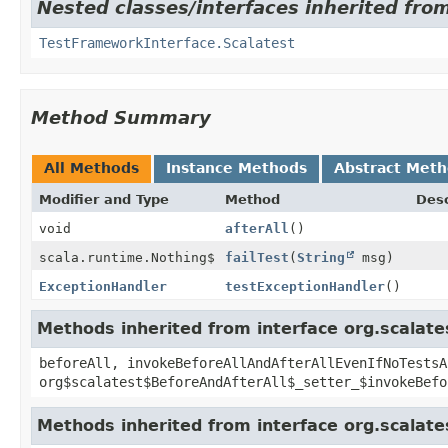
Nested classes/interfaces inherited from
TestFrameworkInterface.Scalatest
Method Summary
All Methods
Instance Methods
Abstract Met
Modifier and Type
Method
Desc
void
afterAll
()
scala.runtime.Nothing$
failTest
(
String
msg)
ExceptionHandler
testExceptionHandler
()
Methods inherited from interface org.scalate
beforeAll, invokeBeforeAllAndAfterAllEvenIfNoTestsA
org$scalatest$BeforeAndAfterAll$_setter_$invokeBefo
Methods inherited from interface org.scalate