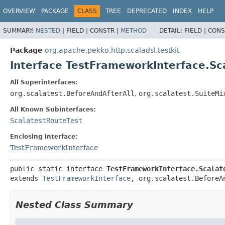
OVERVIEW
PACKAGE
CLASS
TREE
DEPRECATED
INDEX
HELP
SUMMARY:
NESTED
|
FIELD |
CONSTR |
METHOD
DETAIL:
FIELD |
CONS
Package
org.apache.pekko.http.scaladsl.testkit
Interface TestFrameworkInterface.Sc
All Superinterfaces:
org.scalatest.BeforeAndAfterAll
,
org.scalatest.SuiteMi
All Known Subinterfaces:
ScalatestRouteTest
Enclosing interface:
TestFrameworkInterface
public static interface 
TestFrameworkInterface.Scalat
extends 
TestFrameworkInterface
, org.scalatest.BeforeA
Nested Class Summary