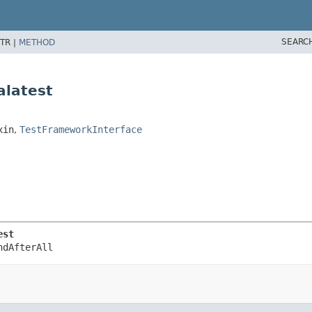
SEARC
TR |
METHOD
alatest
xin
,
TestFrameworkInterface
est
ndAfterAll