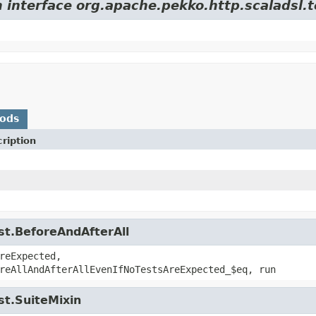
 interface org.apache.pekko.http.scaladsl.t
hods
ription
st.BeforeAndAfterAll
reExpected,
reAllAndAfterAllEvenIfNoTestsAreExpected_$eq, run
st.SuiteMixin