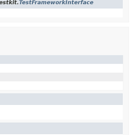
estkit.
TestFrameworkInterface