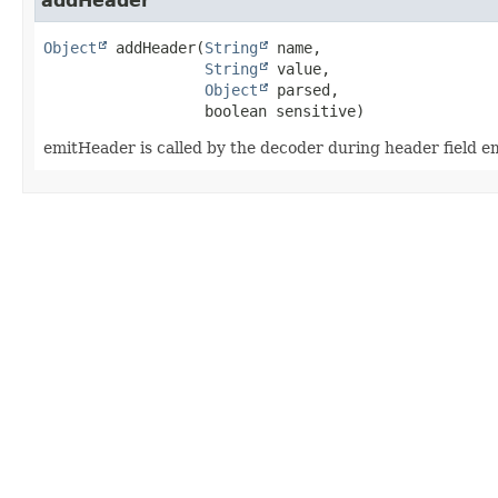
addHeader
Object
addHeader
(
String
 name,

String
 value,

Object
 parsed,

 boolean sensitive)
emitHeader is called by the decoder during header field e