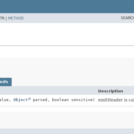
SEARC
TR |
METHOD
hods
Description
alue,
Object
parsed, boolean sensitive)
emitHeader is cal