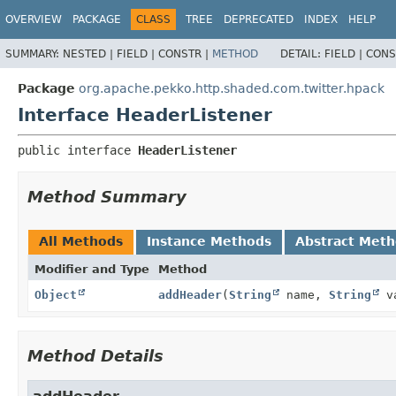
OVERVIEW
PACKAGE
CLASS
TREE
DEPRECATED
INDEX
HELP
SUMMARY:
NESTED |
FIELD |
CONSTR |
METHOD
DETAIL:
FIELD |
CONS
Package
org.apache.pekko.http.shaded.com.twitter.hpack
Interface HeaderListener
public interface 
HeaderListener
Method Summary
All Methods
Instance Methods
Abstract Met
Modifier and Type
Method
Object
addHeader
(
String
name,
String
v
Method Details