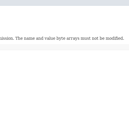
mission. The name and value byte arrays must not be modified.