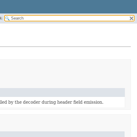
H:
led by the decoder during header field emission.