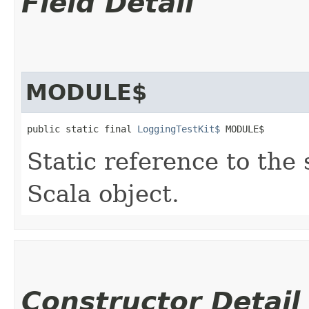
Field Detail
MODULE$
public static final 
LoggingTestKit$
 MODULE$
Static reference to the 
Scala object.
Constructor Detail