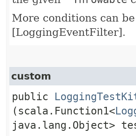
More conditions can be
[LoggingEventFilter].
custom
public
LoggingTestKi
(scala.Function1<
Log
java.lang.Object> te