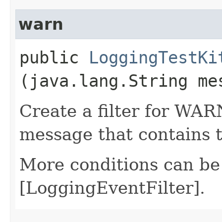
warn
public
LoggingTestKi
(java.lang.String me
Create a filter for WAR
message that contains 
More conditions can be
[LoggingEventFilter].