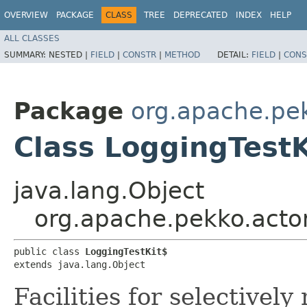
OVERVIEW
PACKAGE
CLASS
TREE
DEPRECATED
INDEX
HELP
ALL CLASSES
SUMMARY:
NESTED |
FIELD
|
CONSTR
|
METHOD
DETAIL:
FIELD
|
CONS
Package
org.apache.pek
Class LoggingTestK
java.lang.Object
org.apache.pekko.actor
public class 
LoggingTestKit$
extends java.lang.Object
Facilities for selectivel