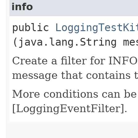
info
public
LoggingTestKi
(java.lang.String me
Create a filter for INFO
message that contains 
More conditions can be
[LoggingEventFilter].