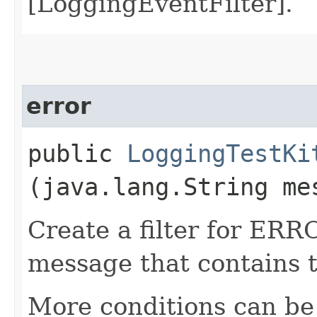
[LoggingEventFilter].
error
public
LoggingTestKi
(java.lang.String me
Create a filter for ERR
message that contains 
More conditions can be