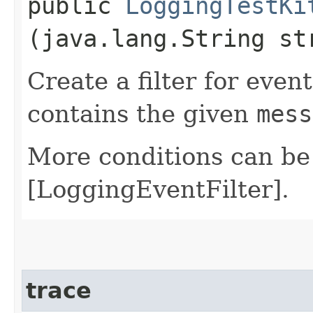
public
LoggingTestKi
(java.lang.String st
Create a filter for even
contains the given
mess
More conditions can be
[LoggingEventFilter].
trace