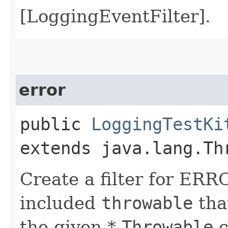
[LoggingEventFilter].
error
public
LoggingTestKi
extends java.lang.Th
Create a filter for ERR
included
throwable
that
the given *
Throwable
c