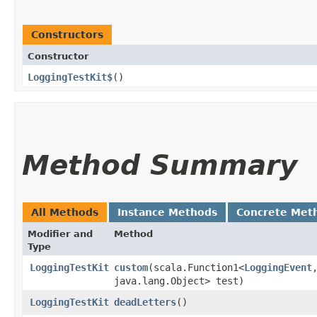
Constructors
Constructor
LoggingTestKit$
()
Method Summary
All Methods
Instance Methods
Concrete Met
Modifier and
Method
Type
LoggingTestKit
custom
​(scala.Function1<
LoggingEvent
,
java.lang.Object> test)
LoggingTestKit
deadLetters
()