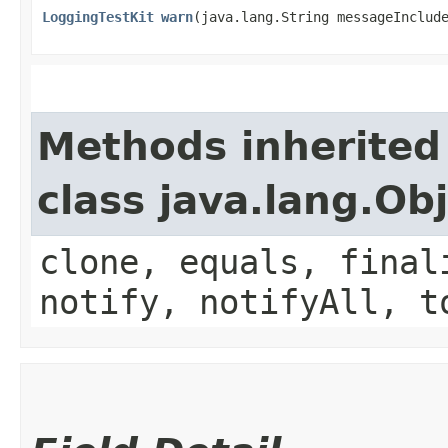
LoggingTestKit
warn
​(java.lang.String messageInclud
Methods inherited
class java.lang.Ob
clone, equals, final
notify, notifyAll, t