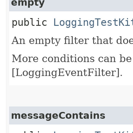
empty
public
LoggingTestKi
An empty filter that do
More conditions can be
[LoggingEventFilter].
messageContains