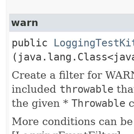
warn
public
LoggingTestKi
(java.lang.Class<jav
Create a filter for WAR
included
throwable
that
the given *
Throwable
c
More conditions can be