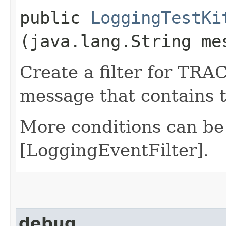
public
LoggingTestKi
(java.lang.String me
Create a filter for TRAC
message that contains 
More conditions can be
[LoggingEventFilter].
debug