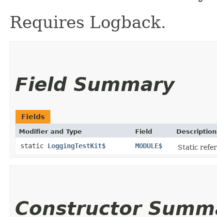
Requires Logback.
Field Summary
Fields
Modifier and Type
Field
Description
static
LoggingTestKit$
MODULE$
Static refer
Constructor Summ