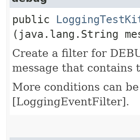
public
LoggingTestKi
(java.lang.String me
Create a filter for DEB
message that contains 
More conditions can be
[LoggingEventFilter].