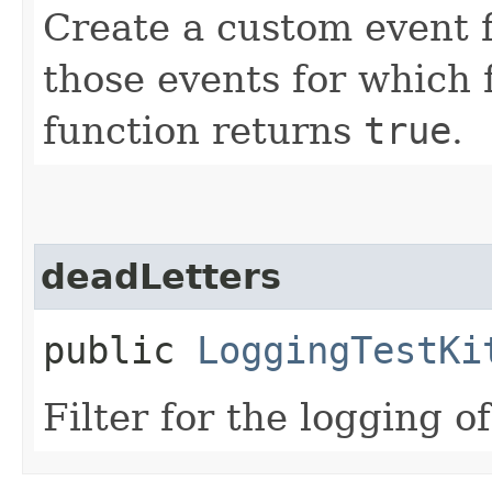
Create a custom event fi
those events for which 
function returns
true
.
deadLetters
public
LoggingTestKi
Filter for the logging of