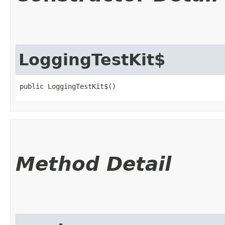
LoggingTestKit$
public LoggingTestKit$()
Method Detail