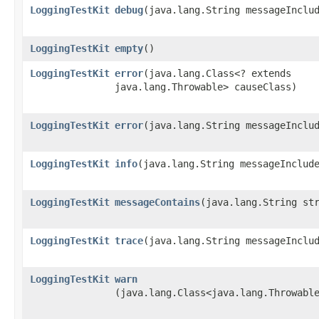
LoggingTestKit
debug
​(java.lang.String messageInclu
LoggingTestKit
empty
()
LoggingTestKit
error
​(java.lang.Class<? extends
java.lang.Throwable> causeClass)
LoggingTestKit
error
​(java.lang.String messageInclu
LoggingTestKit
info
​(java.lang.String messageInclud
LoggingTestKit
messageContains
​(java.lang.String st
LoggingTestKit
trace
​(java.lang.String messageInclu
LoggingTestKit
warn
(java.lang.Class<java.lang.Throwabl