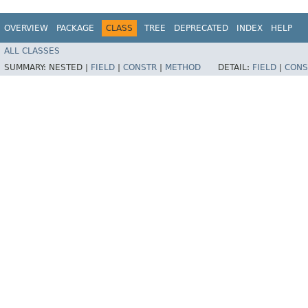
OVERVIEW
PACKAGE
CLASS
TREE
DEPRECATED
INDEX
HELP
ALL CLASSES
SUMMARY:
NESTED |
FIELD
|
CONSTR
|
METHOD
DETAIL:
FIELD
|
CONS