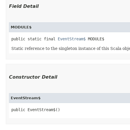
Field Detail
MODULE$
public static final 
EventStream$
 MODULE$
Static reference to the singleton instance of this Scala obj
Constructor Detail
EventStream$
public EventStream$()