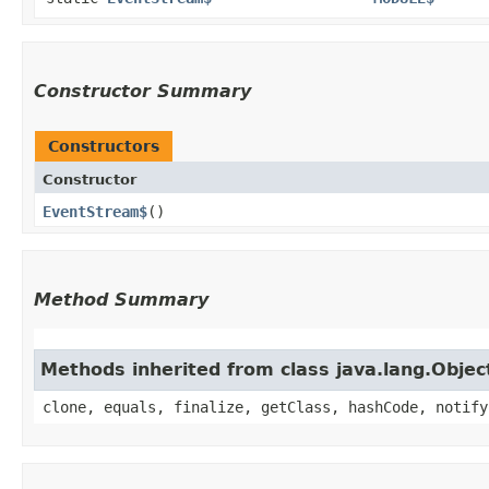
Constructor Summary
Constructors
Constructor
EventStream$
()
Method Summary
Methods inherited from class java.lang.Objec
clone, equals, finalize, getClass, hashCode, notify