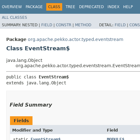
OVERVIEW
PACKAGE
CLASS
TREE
DEPRECATED
INDEX
HELP
ALL CLASSES
SUMMARY:
NESTED |
FIELD
|
CONSTR
|
METHOD
DETAIL:
FIELD
|
CONS
Package
org.apache.pekko.actor.typed.eventstream
Class EventStream$
java.lang.Object
org.apache.pekko.actor.typed.eventstream.EventStrea
public class 
EventStream$
extends java.lang.Object
Field Summary
Fields
Modifier and Type
Field
static
EventStream$
MODULE$