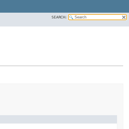
SEARCH: