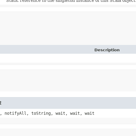
Static reference to the singleton instance of this Scala object
Description
t
, notifyAll, toString, wait, wait, wait