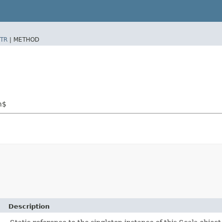
TR
|
METHOD
m$
Description