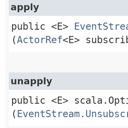
apply
public <E>
EventStre
(
ActorRef
<E> subscri
unapply
public <E> scala.Opt
(
EventStream.Unsubsc