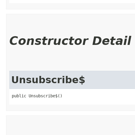
Constructor Detail
Unsubscribe$
public Unsubscribe$()