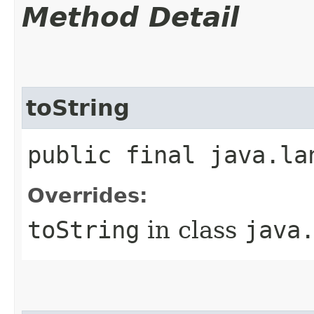
Method Detail
toString
public final java.la
Overrides:
toString
in class
java