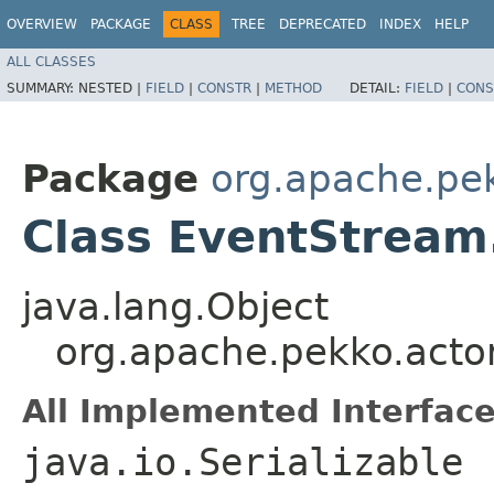
OVERVIEW
PACKAGE
CLASS
TREE
DEPRECATED
INDEX
HELP
ALL CLASSES
SUMMARY:
NESTED |
FIELD
|
CONSTR
|
METHOD
DETAIL:
FIELD
|
CONS
Package
org.apache.pe
Class EventStream
java.lang.Object
org.apache.pekko.acto
All Implemented Interface
java.io.Serializable