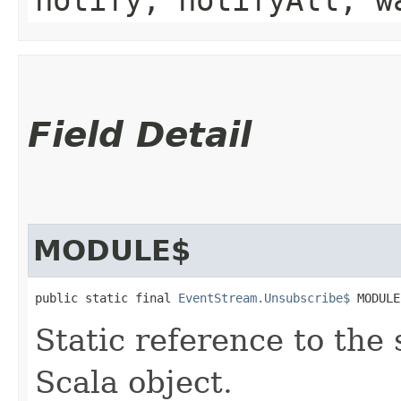
Field Detail
MODULE$
public static final 
EventStream.Unsubscribe$
 MODULE
Static reference to the 
Scala object.