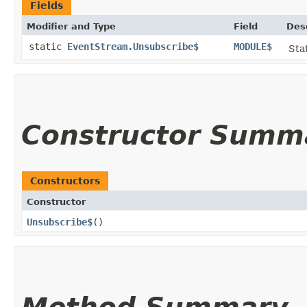
Fields
Modifier and Type
Field
Des
static
EventStream.Unsubscribe$
MODULE$
Stat
Constructor Summ
Constructors
Constructor
Unsubscribe$
()