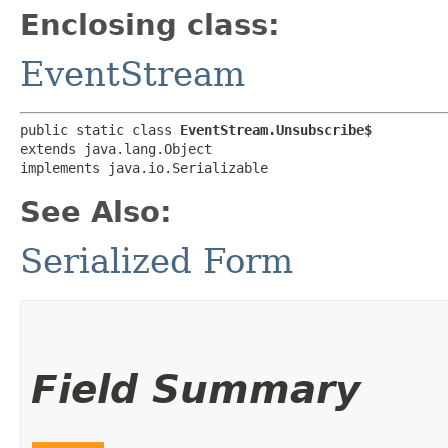
Enclosing class:
EventStream
public static class 
EventStream.Unsubscribe$
extends java.lang.Object

implements java.io.Serializable
See Also:
Serialized Form
Field Summary