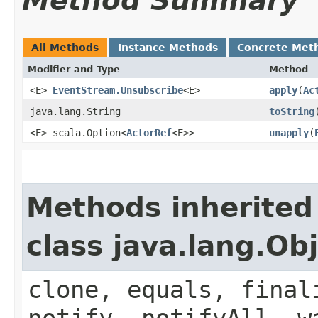
Method Summary
All Methods
Instance Methods
Concrete Met
Modifier and Type
Method
<E>
EventStream.Unsubscribe
<E>
apply
​(
Ac
java.lang.String
toString
<E> scala.Option<
ActorRef
<E>>
unapply
​(
Methods inherited
class java.lang.Ob
clone, equals, final
notify, notifyAll, w