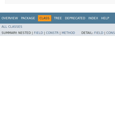
OVERVIEW
PACKAGE
CLASS
TREE
DEPRECATED
INDEX
HELP
ALL CLASSES
SUMMARY:
NESTED |
FIELD
|
CONSTR
|
METHOD
DETAIL:
FIELD
|
CONS