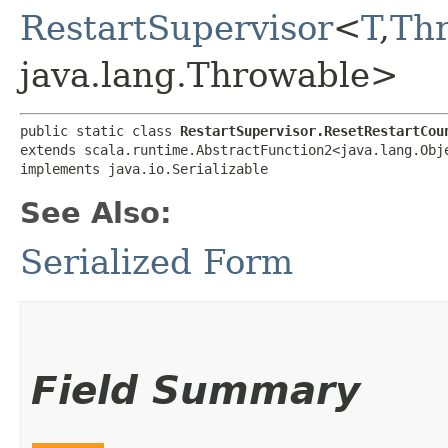
RestartSupervisor
<
T
,​
Th
java.lang.Throwable>
public static class 
RestartSupervisor.ResetRestartCou
extends scala.runtime.AbstractFunction2<java.lang.Obje
implements java.io.Serializable
See Also:
Serialized Form
Field Summary