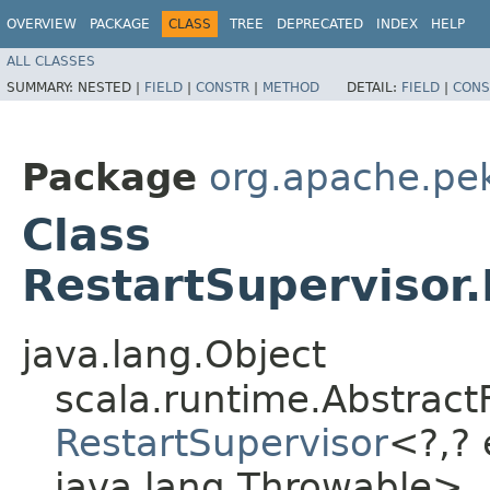
OVERVIEW
PACKAGE
CLASS
TREE
DEPRECATED
INDEX
HELP
ALL CLASSES
SUMMARY:
NESTED |
FIELD
|
CONSTR
|
METHOD
DETAIL:
FIELD
|
CONS
Package
org.apache.pek
Class
RestartSupervisor
java.lang.Object
scala.runtime.Abstract
RestartSupervisor
<?,​?
java.lang.Throwable>,​