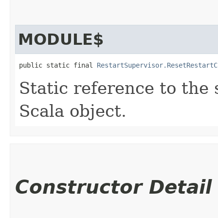
MODULE$
public static final 
RestartSupervisor.ResetRestartC
Static reference to the 
Scala object.
Constructor Detail