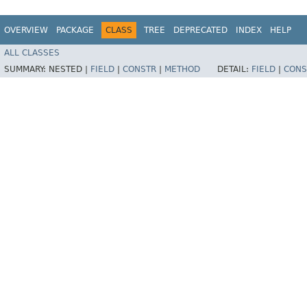
OVERVIEW
PACKAGE
CLASS
TREE
DEPRECATED
INDEX
HELP
ALL CLASSES
SUMMARY:
NESTED |
FIELD
|
CONSTR
|
METHOD
DETAIL:
FIELD
|
CONS