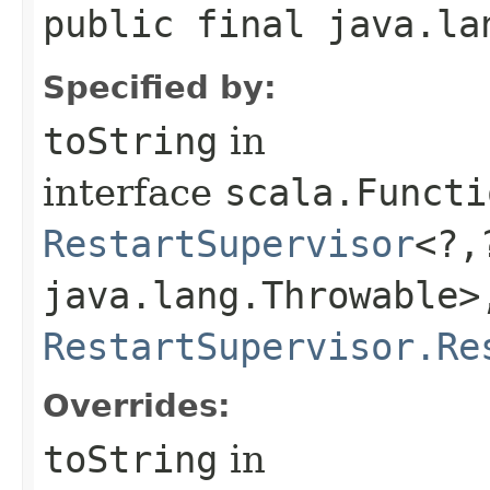
public final java.la
Specified by:
toString
in
interface
scala.Functi
RestartSupervisor
<?,
java.lang.Throwable>,
RestartSupervisor.Re
Overrides:
toString
in