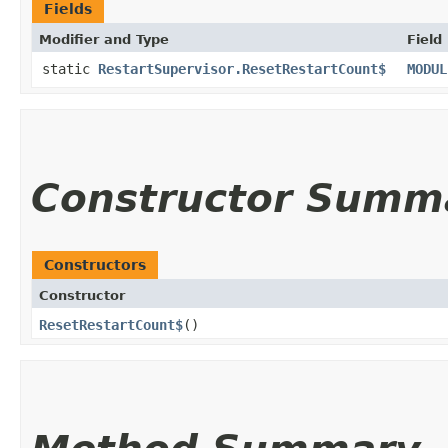
Fields
Modifier and Type
Field
static
RestartSupervisor.ResetRestartCount$
MODUL
Constructor Summ
Constructors
Constructor
ResetRestartCount$
()