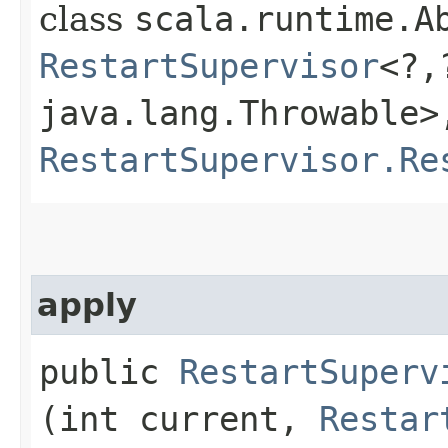
class
scala.runtime.Ab
RestartSupervisor
<?,
java.lang.Throwable>,
RestartSupervisor.Re
apply
public
RestartSuperv
(int current,
Restar