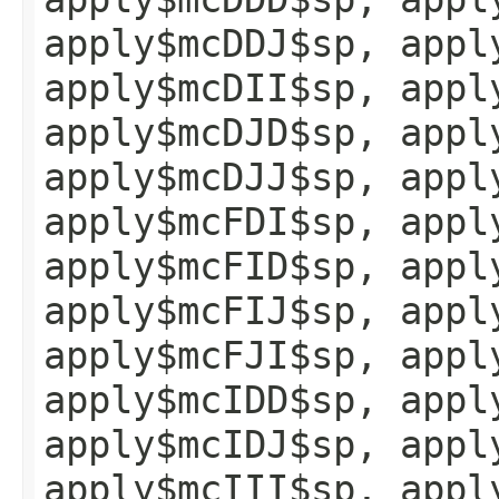
apply$mcDDJ$sp, appl
apply$mcDII$sp, appl
apply$mcDJD$sp, appl
apply$mcDJJ$sp, appl
apply$mcFDI$sp, appl
apply$mcFID$sp, appl
apply$mcFIJ$sp, appl
apply$mcFJI$sp, appl
apply$mcIDD$sp, appl
apply$mcIDJ$sp, appl
apply$mcIII$sp, appl