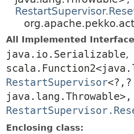
RestartSupervisor.Rese
org.apache.pekko.act
All Implemented Interface
java.io.Serializable
,
scala.Function2<java.l
RestartSupervisor
<?,​
java.lang.Throwable>,​
RestartSupervisor.Res
Enclosing class: