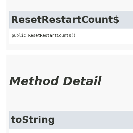
ResetRestartCount$
public ResetRestartCount$()
Method Detail
toString