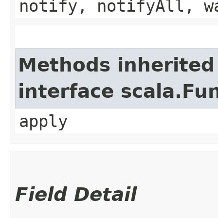
notify, notifyAll, w
Methods inherited
interface scala.Fu
apply
Field Detail