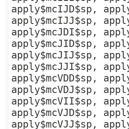
apply$mcIJD$sp, appl
apply$mcIJJ$sp, appl
apply$mcJDI$sp, appl
apply$mcJID$sp, appl
apply$mcJIJ$sp, appl
apply$mcJJI$sp, appl
apply$mcVDD$sp, appl
apply$mcVDJ$sp, appl
apply$mcVII$sp, appl
apply$mcVJD$sp, appl
apply$mcVJJ$sp, appl