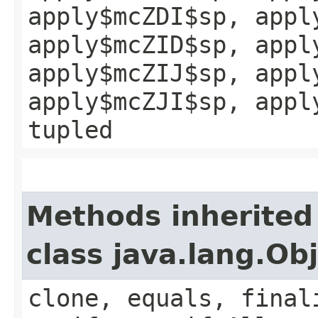
apply$mcZDI$sp, appl
apply$mcZID$sp, appl
apply$mcZIJ$sp, appl
apply$mcZJI$sp, appl
tupled
Methods inherited
class java.lang.Ob
clone, equals, final