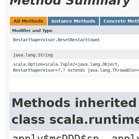
Method Summary
All Methods
Instance Methods
Concrete Met
Modifier and Type
RestartSupervisor.ResetRestartCount
java.lang.String
scala.Option<scala.Tuple2<java.lang.Object,​
RestartSupervisor
<?,​? extends java.lang.Throwable>
Methods inherited
class scala.runtim
apply$mcDDD$sp, appl