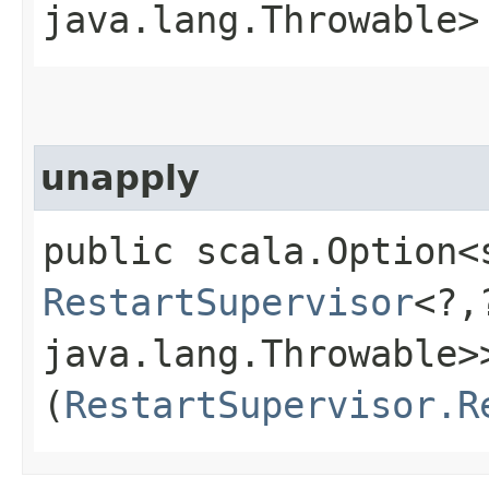
java.lang.Throwable>
unapply
public scala.Option<
RestartSupervisor
<?,
java.lang.Throwable>>
(
RestartSupervisor.R