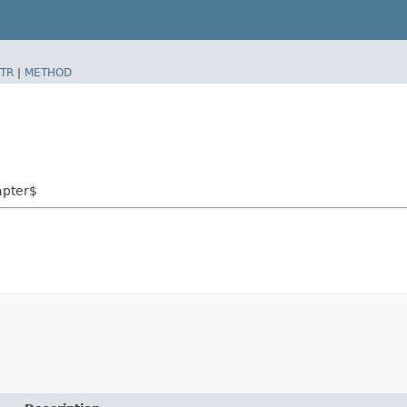
TR
|
METHOD
apter$