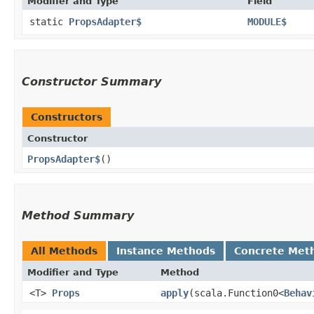
Modifier and Type
Field
static
PropsAdapter$
MODULE$
Constructor Summary
Constructors
Constructor
PropsAdapter$
()
Method Summary
All Methods
Instance Methods
Concrete Met
Modifier and Type
Method
<T>
Props
apply
​(scala.Function0<
Behav