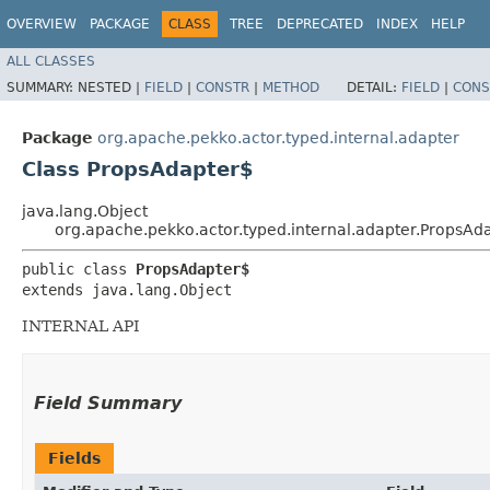
OVERVIEW
PACKAGE
CLASS
TREE
DEPRECATED
INDEX
HELP
ALL CLASSES
SUMMARY:
NESTED |
FIELD
|
CONSTR
|
METHOD
DETAIL:
FIELD
|
CONS
Package
org.apache.pekko.actor.typed.internal.adapter
Class PropsAdapter$
java.lang.Object
org.apache.pekko.actor.typed.internal.adapter.PropsAd
public class 
PropsAdapter$
extends java.lang.Object
INTERNAL API
Field Summary
Fields