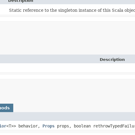
Description
Static reference to the singleton instance of this Scala objec
Description
hods
ior
<T>> behavior,
Props
props, boolean rethrowTypedFailu