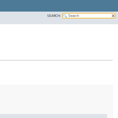
SEARCH: