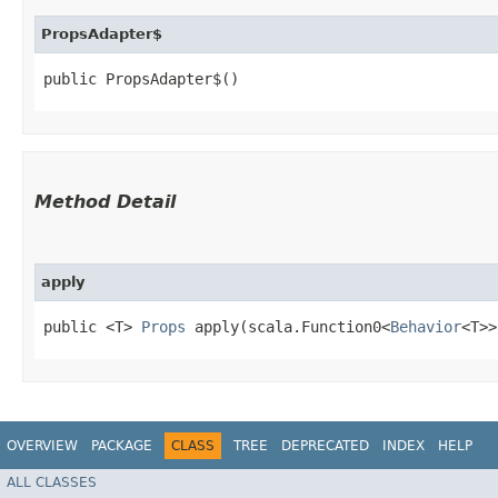
PropsAdapter$
public PropsAdapter$()
Method Detail
apply
public <T>
Props
apply​(scala.Function0<
Behavior
<T>
OVERVIEW
PACKAGE
CLASS
TREE
DEPRECATED
INDEX
HELP
ALL CLASSES