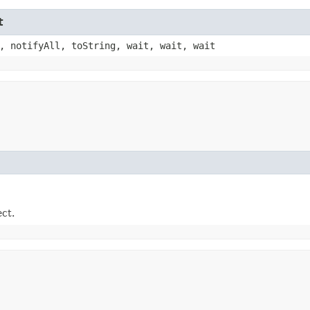
t
, notifyAll, toString, wait, wait, wait
ect.