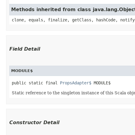
Methods inherited from class java.lang.Objec
clone, equals, finalize, getClass, hashCode, notify
Field Detail
MODULE$
public static final 
PropsAdapter$
 MODULE$
Static reference to the singleton instance of this Scala obj
Constructor Detail