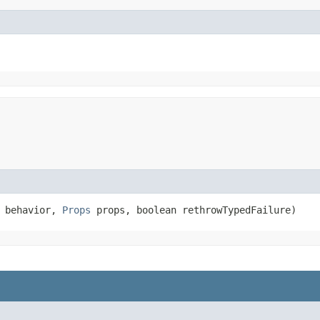
> behavior,
Props
props, boolean rethrowTypedFailure)