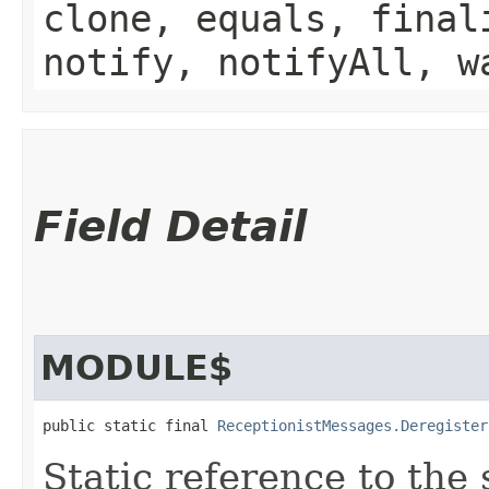
clone, equals, final
notify, notifyAll, w
Field Detail
MODULE$
public static final 
ReceptionistMessages.Deregister
Static reference to the 