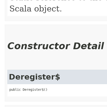
Scala object.
Constructor Detail
Deregister$
public Deregister$()