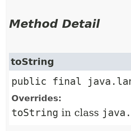
Method Detail
toString
public final java.la
Overrides:
toString
in class
java