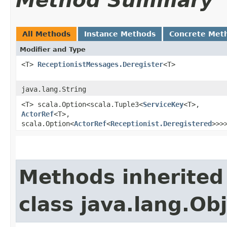
Method Summary
All Methods
Instance Methods
Concrete Met
Modifier and Type
<T>
ReceptionistMessages.Deregister
<T>
java.lang.String
<T> scala.Option<scala.Tuple3<
ServiceKey
<T>,​
ActorRef
<T>,​
scala.Option<
ActorRef
<
Receptionist.Deregistered
>>>
Methods inherited
class java.lang.Ob