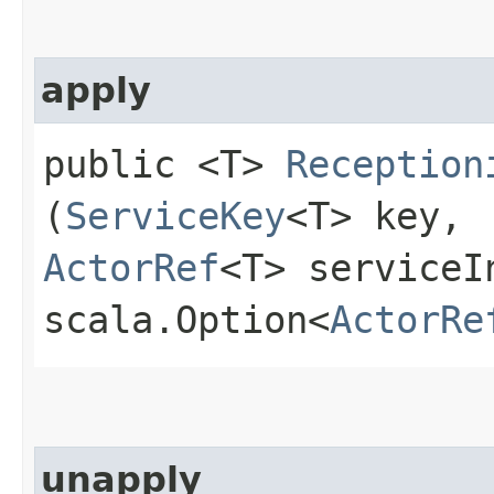
apply
public <T>
Reception
(
ServiceKey
<T> key,
ActorRef
<T> serviceI
scala.Option<
ActorRe
unapply