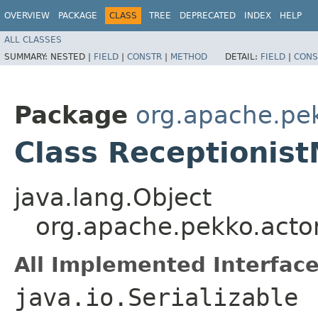
OVERVIEW
PACKAGE
CLASS
TREE
DEPRECATED
INDEX
HELP
ALL CLASSES
SUMMARY:
NESTED |
FIELD
|
CONSTR
|
METHOD
DETAIL:
FIELD
|
CONS
Package
org.apache.pek
Class Receptionis
java.lang.Object
org.apache.pekko.actor
All Implemented Interface
java.io.Serializable