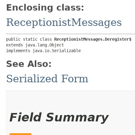
Enclosing class:
ReceptionistMessages
public static class 
ReceptionistMessages.Deregister$
extends java.lang.Object

implements java.io.Serializable
See Also:
Serialized Form
Field Summary