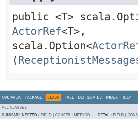
public <T> scala.Opt
ActorRef
<T>,​
scala.Option<
ActorRe
(
ReceptionistMessage
OVERVIEW
PACKAGE
CLASS
TREE
DEPRECATED
INDEX
HELP
ALL CLASSES
SUMMARY:
NESTED |
FIELD
|
CONSTR
|
METHOD
DETAIL:
FIELD
|
CONS