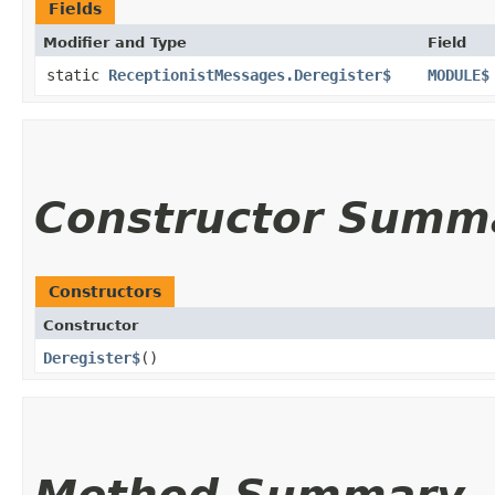
Fields
Modifier and Type
Field
static
ReceptionistMessages.Deregister$
MODULE$
Constructor Summ
Constructors
Constructor
Deregister$
()