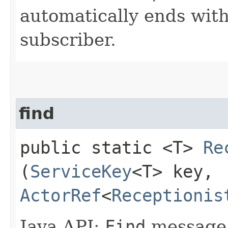
automatically ends with
subscriber.
find
public static <T>
Re
(
ServiceKey
<T> key,
ActorRef
<
Receptionis
Java API:
Find
message.