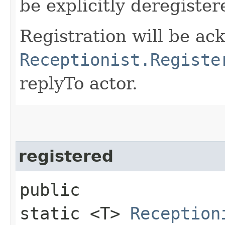
be explicitly deregiste
Registration will be a
Receptionist.Registe
replyTo actor.
registered
public
static <T>
Reception