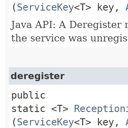
(
ServiceKey
<T> key,
Java API: A Deregister
the service was unregi
deregister
public
static <T>
Reception
(
ServiceKey
<T> key,