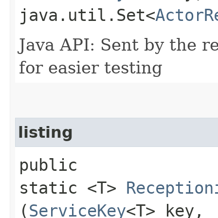
java.util.Set<
ActorR
Java API: Sent by the re
for easier testing
listing
public
static <T>
Reception
(
ServiceKey
<T> key,