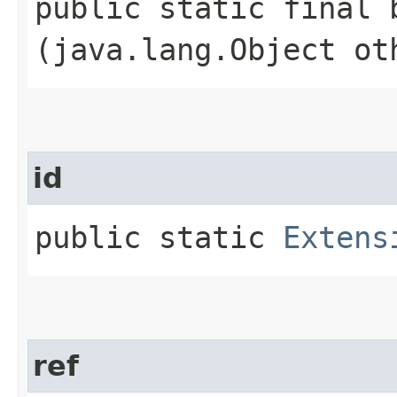
public static final b
(java.lang.Object ot
id
public static
Extens
ref