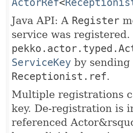
ActorRef
<
Receptionis
Java API: A
Register
me
service was registered.
pekko.actor.typed.Ac
ServiceKey
by sending 
Receptionist.ref
.
Multiple registrations 
key. De-registration is 
referenced Actor&rsquo;s