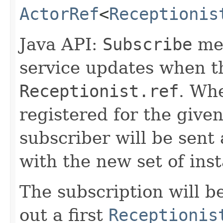
ActorRef
<
Receptionis
Java API:
Subscribe
mes
service updates when t
Receptionist.ref
. Whe
registered for the give
subscriber will be sent
with the new set of inst
The subscription will 
out a first
Receptionis