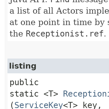
a list of all Actors imp
at one point in time b
the
Receptionist.ref
.
listing
public
static <T>
Reception
(
ServiceKey
<T> key,