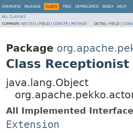
OVERVIEW
PACKAGE
CLASS
TREE
DEPRECATED
INDEX
HELP
ALL CLASSES
SUMMARY:
NESTED
|
FIELD |
CONSTR
|
METHOD
DETAIL:
FIELD |
CONS
Package
org.apache.pek
Class Receptionist
java.lang.Object
org.apache.pekko.actor
All Implemented Interface
Extension