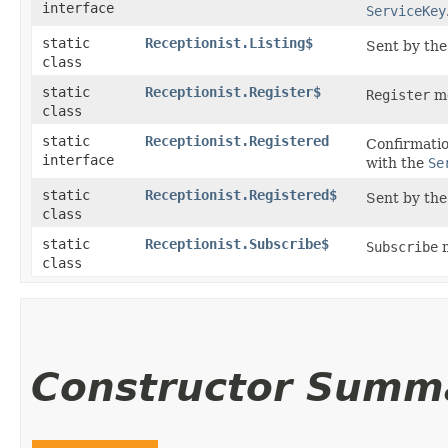
interface
ServiceKey
static
Receptionist.Listing$
Sent by the 
class
static
Receptionist.Register$
Register
me
class
static
Receptionist.Registered
Confirmatio
interface
with the
Se
static
Receptionist.Registered$
Sent by the 
class
static
Receptionist.Subscribe$
Subscribe
m
class
Constructor Summ