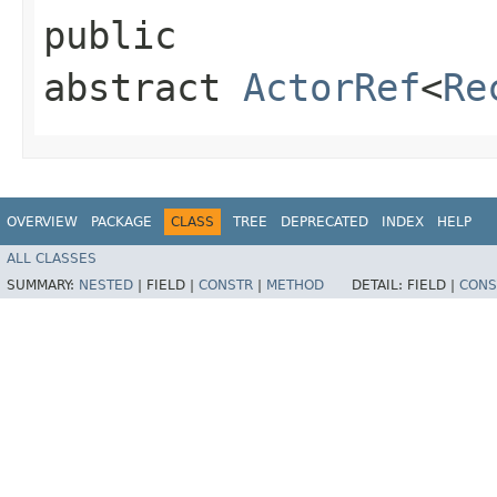
public
abstract
ActorRef
<
Re
OVERVIEW
PACKAGE
CLASS
TREE
DEPRECATED
INDEX
HELP
ALL CLASSES
SUMMARY:
NESTED
|
FIELD |
CONSTR
|
METHOD
DETAIL:
FIELD |
CONS