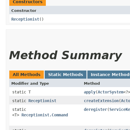
Constructors
Constructor
Receptionist
()
Method Summary
All Methods
Static Methods
Instance Method
Modifier and Type
Method
static T
apply
​(
ActorSystem
<?
static
Receptionist
createExtension
​(
Act
static
deregister
​(
ServiceK
<T>
Receptionist.Command