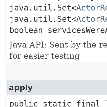
java.util.Set<
ActorR
java.util.Set<
ActorR
boolean servicesWere
Java API: Sent by the re
for easier testing
apply
public static final T