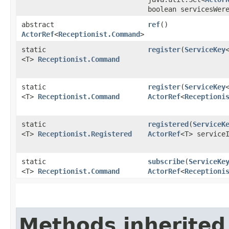
boolean servicesWer
abstract
ref
()
ActorRef
<
Receptionist.Command
>
static
register
​(
ServiceKey
<T>
Receptionist.Command
static
register
​(
ServiceKey
<T>
Receptionist.Command
ActorRef
<
Receptioni
static
registered
​(
ServiceK
<T>
Receptionist.Registered
ActorRef
<T> service
static
subscribe
​(
ServiceKe
<T>
Receptionist.Command
ActorRef
<
Receptioni
Methods inherited