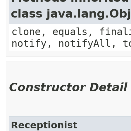
class java.lang.Ob
clone, equals, final
notify, notifyAll, t
Constructor Detail
Receptionist