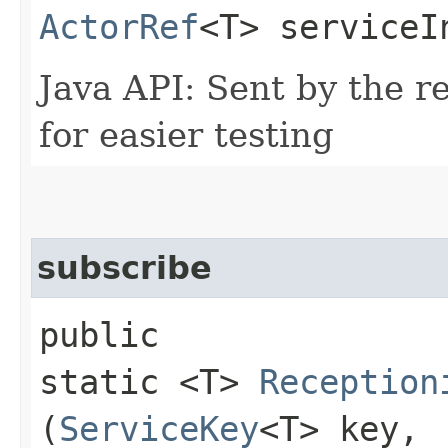
ActorRef
<T> serviceI
Java API: Sent by the re
for easier testing
subscribe
public
static <T>
Reception
(
ServiceKey
<T> key,