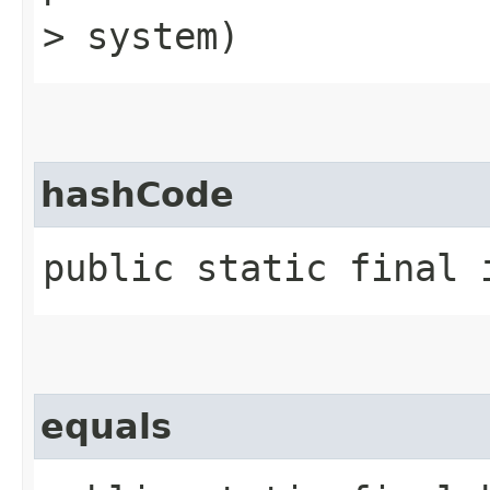
> system)
hashCode
public static final 
equals