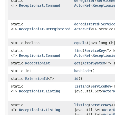
static
deregister
​(
ServiceK
<T>
Receptionist.Command
ActorRef
<
Receptioni
static
deregistered
​(
Servic
<T>
Receptionist.Deregistered
ActorRef
<T> service
static boolean
equals
​(java.lang.Ob
static
find
​(
ServiceKey
<T> 
<T>
Receptionist.Command
ActorRef
<
Receptioni
static
Receptionist
get
​(
ActorSystem
<?> 
static int
hashCode
()
static
ExtensionId
<T>
id
()
static
listing
​(
ServiceKey
<
<T>
Receptionist.Listing
java.util.Set<
Actor
static
listing
​(
ServiceKey
<
<T>
Receptionist.Listing
java.util.Set<
Actor
java.util.Set<
Actor