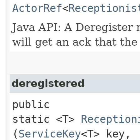
ActorRef
<
Receptionis
Java API: A Deregister 
will get an ack that th
deregistered
public
static <T>
Reception
(
ServiceKey
<T> key,