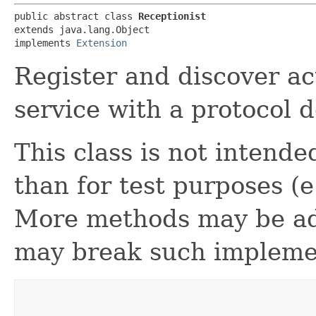
public abstract class 
Receptionist
extends java.lang.Object

implements 
Extension
Register and discover ac
service with a protocol 
This class is not intende
than for test purposes (
More methods may be add
may break such impleme