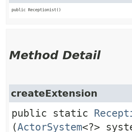
public Receptionist()
Method Detail
createExtension
public static
Recept
(
ActorSystem
<?> syst