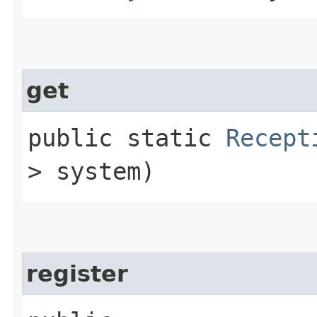
get
public static
Recept
> system)
register