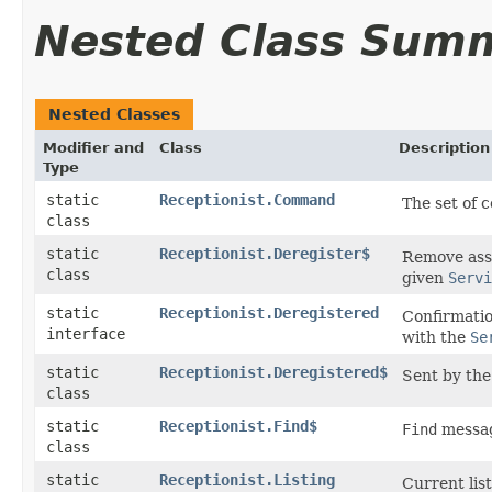
Nested Class Sum
Nested Classes
Modifier and
Class
Description
Type
static
Receptionist.Command
The set of 
class
static
Receptionist.Deregister$
Remove ass
class
given
Servi
static
Receptionist.Deregistered
Confirmatio
interface
with the
Se
static
Receptionist.Deregistered$
Sent by the 
class
static
Receptionist.Find$
Find
messa
class
static
Receptionist.Listing
Current lis