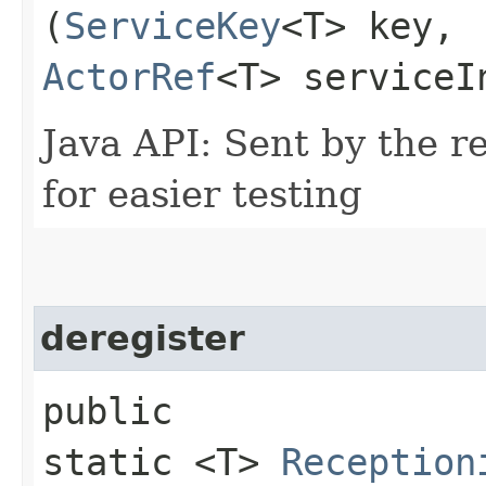
(
ServiceKey
<T> key,
ActorRef
<T> serviceI
Java API: Sent by the re
for easier testing
deregister
public
static <T>
Reception