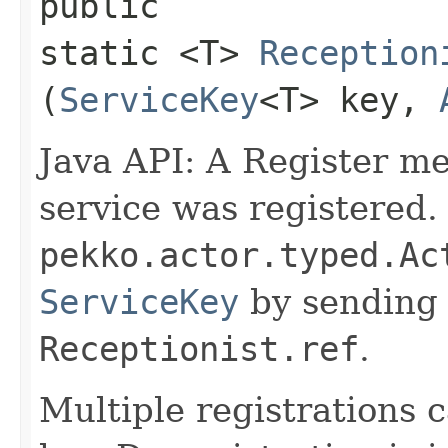
public
static <T>
Reception
(
ServiceKey
<T> key,
Java API: A Register m
service was registered.
pekko.actor.typed.Ac
ServiceKey
by sending 
Receptionist.ref
.
Multiple registrations 