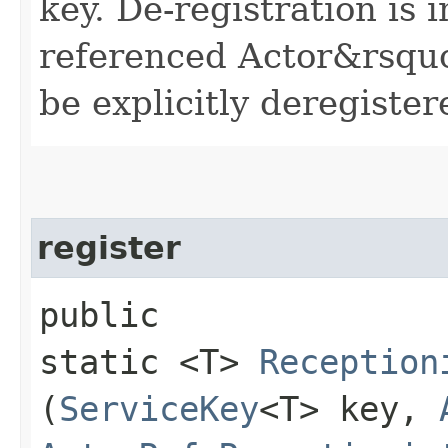
key. De-registration is 
referenced Actor&rsquo;s
be explicitly deregiste
register
public
static <T>
Reception
(
ServiceKey
<T> key,