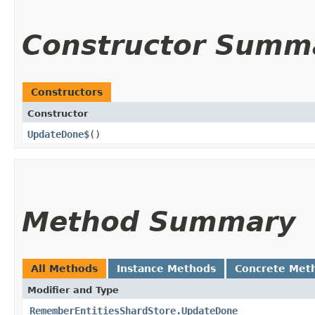
Constructor Summ
Constructors
Constructor
UpdateDone$
()
Method Summary
All Methods
Instance Methods
Concrete Met
Modifier and Type
RememberEntitiesShardStore.UpdateDone