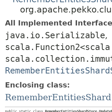
org.apache.pekko.cl
All Implemented Interface
java.io.Serializable
,
scala.Function2<scala
scala.collection.immu
RememberEntitiesShard
Enclosing class:
RememberEntitiesShard
public static class 
RememberEntitiesShardStore.Update