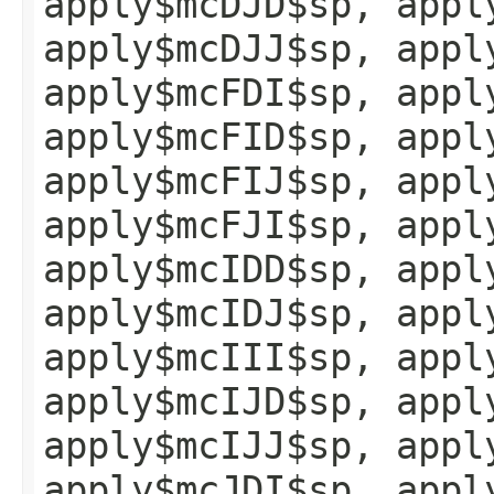
apply$mcDJD$sp, appl
apply$mcDJJ$sp, appl
apply$mcFDI$sp, appl
apply$mcFID$sp, appl
apply$mcFIJ$sp, appl
apply$mcFJI$sp, appl
apply$mcIDD$sp, appl
apply$mcIDJ$sp, appl
apply$mcIII$sp, appl
apply$mcIJD$sp, appl
apply$mcIJJ$sp, appl
apply$mcJDI$sp, appl