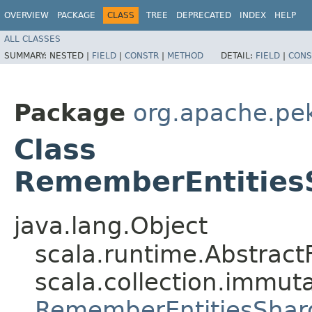
OVERVIEW
PACKAGE
CLASS
TREE
DEPRECATED
INDEX
HELP
ALL CLASSES
SUMMARY:
NESTED |
FIELD
|
CONSTR
|
METHOD
DETAIL:
FIELD
|
CONS
Package
org.apache.pek
Class
RememberEntities
java.lang.Object
scala.runtime.Abstract
scala.collection.immuta
RememberEntitiesShar