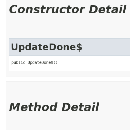
Constructor Detail
UpdateDone$
public UpdateDone$()
Method Detail