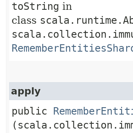
toString
in
class
scala.runtime.A
scala.collection.imm
RememberEntitiesShar
apply
public
RememberEntit
(scala.collection.im