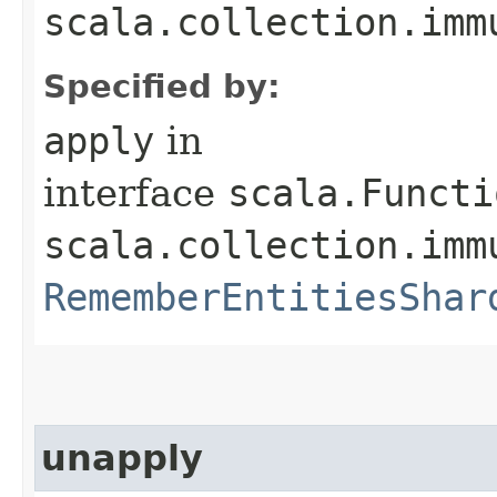
scala.collection.imm
Specified by:
apply
in
interface
scala.Functi
scala.collection.imm
RememberEntitiesShar
unapply