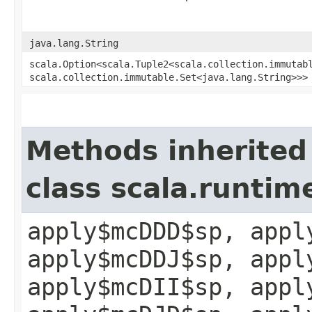
java.lang.String
scala.Option<scala.Tuple2<scala.collection.immutabl
scala.collection.immutable.Set<java.lang.String>>>
Methods inherited
class scala.runtim
apply$mcDDD$sp, appl
apply$mcDDJ$sp, appl
apply$mcDII$sp, appl