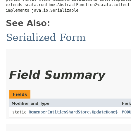
extends scala.runtime.AbstractFunction2<scala.collecti
implements java.io.Serializable
See Also:
Serialized Form
Field Summary
Fields
Modifier and Type
Fiel
static
RememberEntitiesShardStore.UpdateDone$
MOD