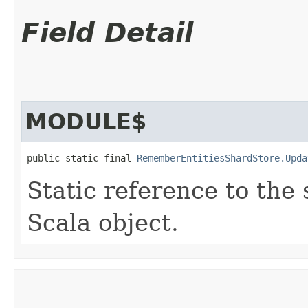
Field Detail
MODULE$
public static final 
RememberEntitiesShardStore.Upda
Static reference to the 
Scala object.