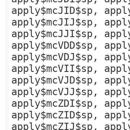
apply$mcJID$sp, appl
apply$mcJIJ$sp, appl
apply$mcJJI$sp, appl
apply$mcVDD$sp, appl
apply$mcVDJ$sp, appl
apply$mcVII$sp, appl
apply$mcVJD$sp, appl
apply$mcVJJ$sp, appl
apply$mcZDI$sp, appl
apply$mcZID$sp, appl
apply$mcZIJ$sp, appl