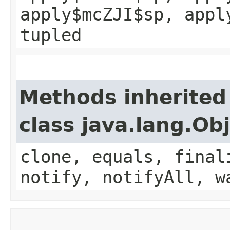
apply$mcZJI$sp, appl
tupled
Methods inherited
class java.lang.Ob
clone, equals, final
notify, notifyAll, w