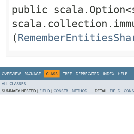
public scala.Option<
scala.collection.imm
(
RememberEntitiesSha
OVERVIEW
PACKAGE
CLASS
TREE
DEPRECATED
INDEX
HELP
ALL CLASSES
SUMMARY:
NESTED |
FIELD
|
CONSTR
|
METHOD
DETAIL:
FIELD
|
CONS