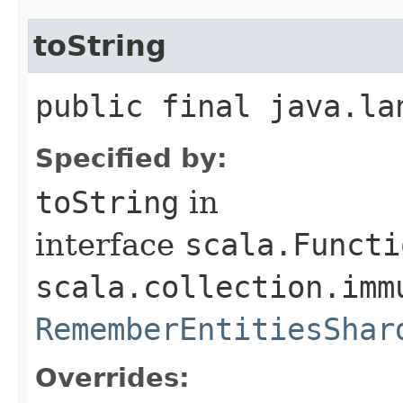
toString
public final java.la
Specified by:
toString
in
interface
scala.Functi
scala.collection.imm
RememberEntitiesShar
Overrides: