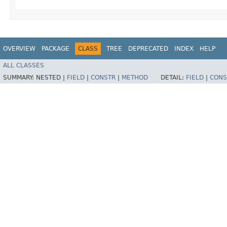
OVERVIEW
PACKAGE
CLASS
TREE
DEPRECATED
INDEX
HELP
ALL CLASSES
SUMMARY:
NESTED |
FIELD
|
CONSTR
|
METHOD
DETAIL:
FIELD
|
CONS