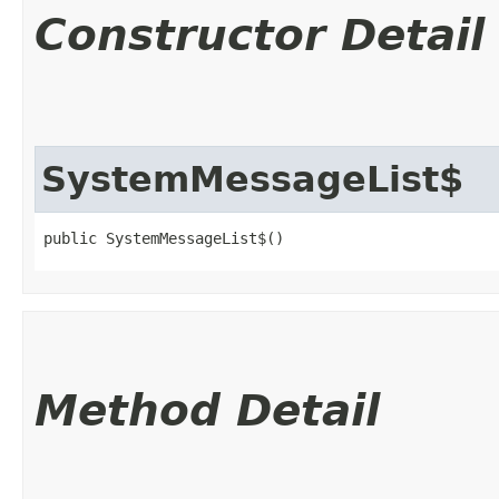
Constructor Detail
SystemMessageList$
public SystemMessageList$()
Method Detail