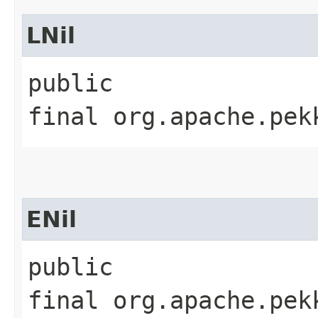
LNil
public
final org.apache.pek
ENil
public
final org.apache.pek