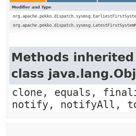
Modifier and Type
org.apache.pekko.dispatch.sysmsg.EarliestFirstSyst
org.apache.pekko.dispatch.sysmsg.LatestFirstSystem
Methods inherited
class java.lang.Ob
clone, equals, final
notify, notifyAll, t