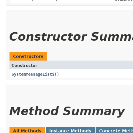
Constructor Summ
Constructors
Constructor
SystemMessageList$
()
Method Summary
All Methods
Instance Methods
Concrete Met