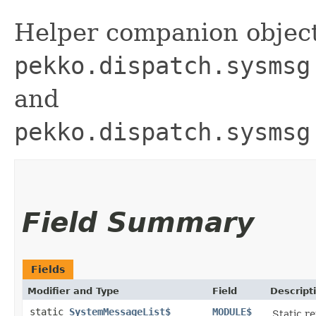
Helper companion object
pekko.dispatch.sysmsg
and
pekko.dispatch.sysmsg
Field Summary
Fields
Modifier and Type
Field
Descript
static
SystemMessageList$
MODULE$
Static re