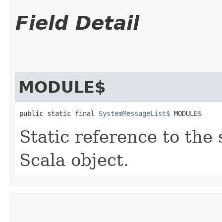
Field Detail
MODULE$
public static final 
SystemMessageList$
 MODULE$
Static reference to the 
Scala object.