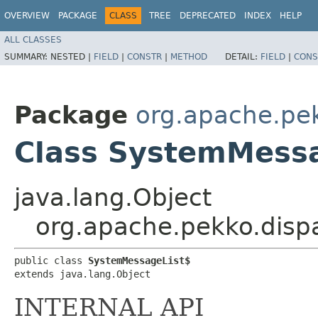
OVERVIEW
PACKAGE
CLASS
TREE
DEPRECATED
INDEX
HELP
ALL CLASSES
SUMMARY:
NESTED |
FIELD
|
CONSTR
|
METHOD
DETAIL:
FIELD
|
CONS
Package
org.apache.pe
Class SystemMess
java.lang.Object
org.apache.pekko.dis
public class 
SystemMessageList$
extends java.lang.Object
INTERNAL API